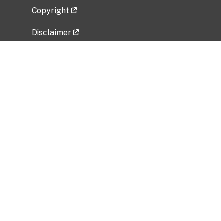
Copyright
Disclaimer
Privacy Policy
Freedom of Information Act (FOIA)
Vulnerability Disclosure Policy
No Fear Act Data
Related Government Websites
National Institute of Allergy and Infectious
Diseases