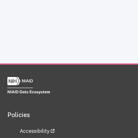
Policies
Accessibility