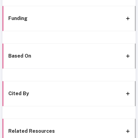
Funding
Based On
Cited By
Related Resources