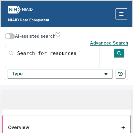
AI-assisted search
Advanced Search
Search for resources
Type
Overview