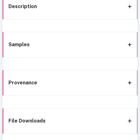
Description
Samples
Provenance
File Downloads