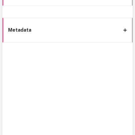
Metadata