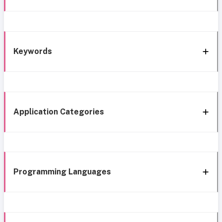
Keywords
Application Categories
Programming Languages