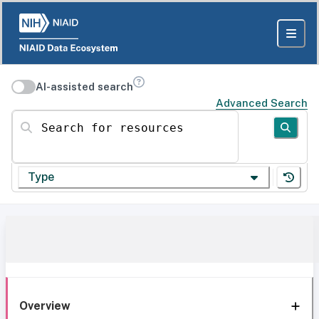
AI-assisted search
Advanced Search
Search for resources
Type
Overview