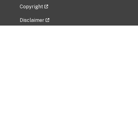
Copyright
Disclaimer
Privacy Policy
Freedom of Information Act (FOIA)
Vulnerability Disclosure Policy
No Fear Act Data
Related Government Websites
National Institute of Allergy and Infectious
Diseases