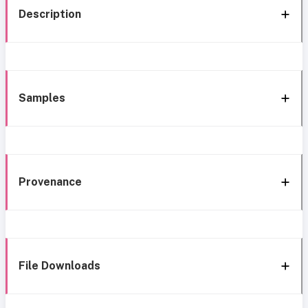
Description
Samples
Provenance
File Downloads