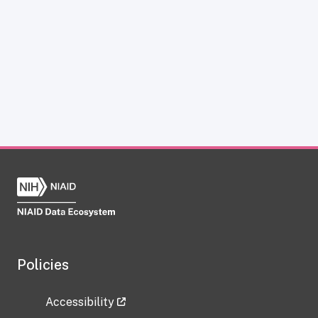
Policies
Accessibility