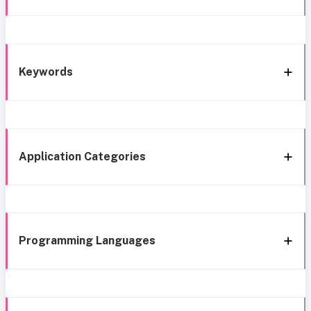
Keywords
Application Categories
Programming Languages