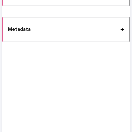
Metadata