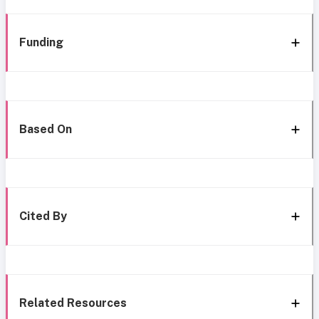
Funding
Based On
Cited By
Related Resources