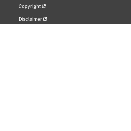
Copyright
Disclaimer
Privacy Policy
Freedom of Information Act (FOIA)
Vulnerability Disclosure Policy
No Fear Act Data
Related Government Websites
National Institute of Allergy and Infectious
Diseases