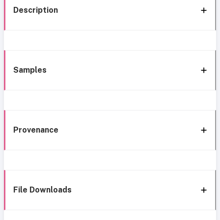
Description
Samples
Provenance
File Downloads