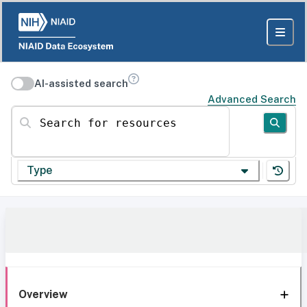
AI-assisted search
Advanced Search
Search for resources
Type
Overview