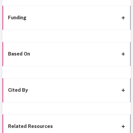
Funding
Based On
Cited By
Related Resources