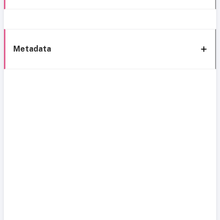
Metadata