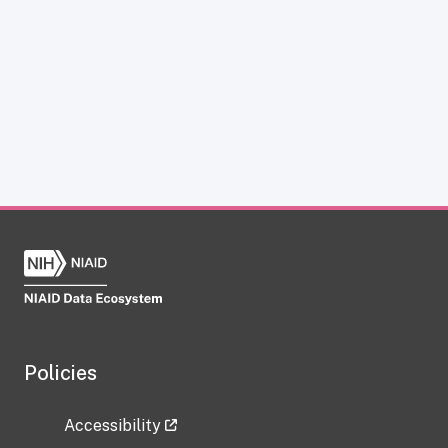
Policies
Accessibility