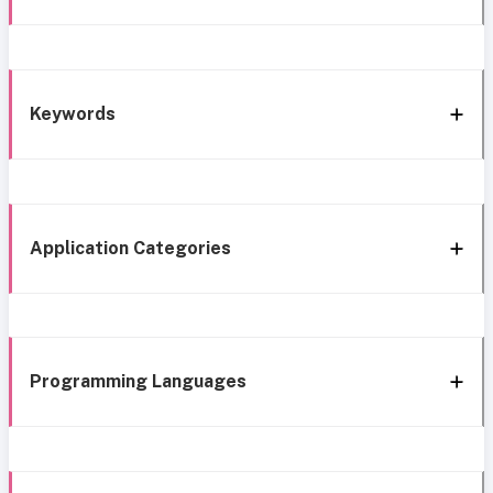
Keywords
Application Categories
Programming Languages