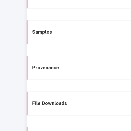
Samples
Provenance
File Downloads