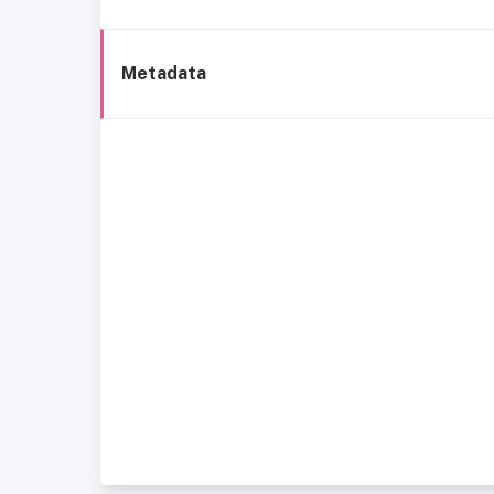
Metadata