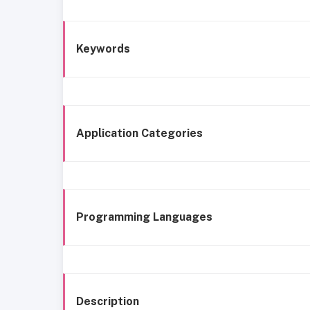
Keywords
Application Categories
Programming Languages
Description