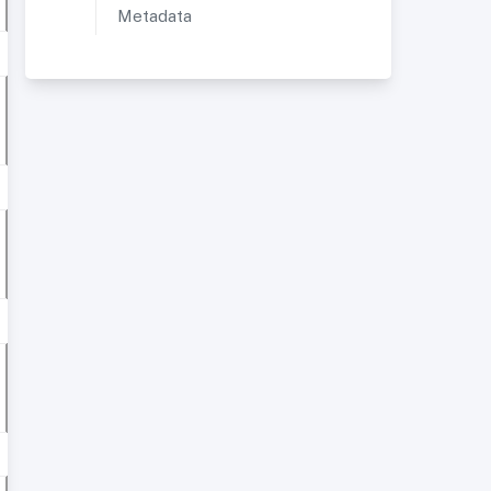
Metadata