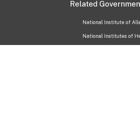
Related Governmen
National Institute of Al
National Institutes of H
Health and Human Servi
USA.gov
OIA)
USAGov en Español
Con