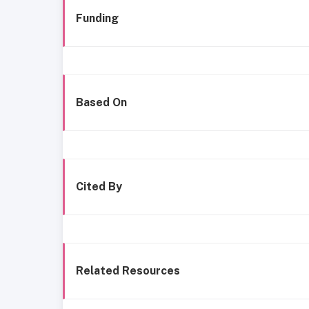
Funding
Based On
Cited By
Related Resources