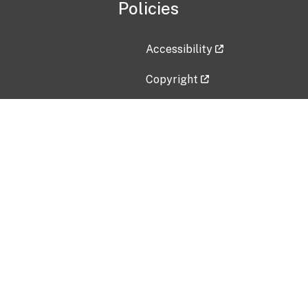
Policies
Accessibility
Copyright
Disclaimer
Privacy Policy
Freedom of Information Act (F
Vulnerability Disclosure Policy
No Fear Act Data
Contact Us
Submit an issue