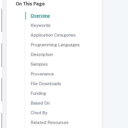
On This Page
Overview
Keywords
Application Categories
Programming Languages
Description
Samples
Provenance
File Downloads
Funding
Based On
Cited By
Related Resources