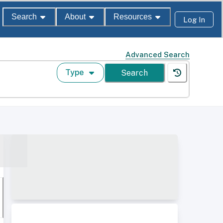
Search
About
Resources
Log In
Advanced Search
Type
Search