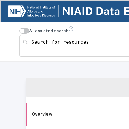
AI-assisted search
Search for resources
Overview