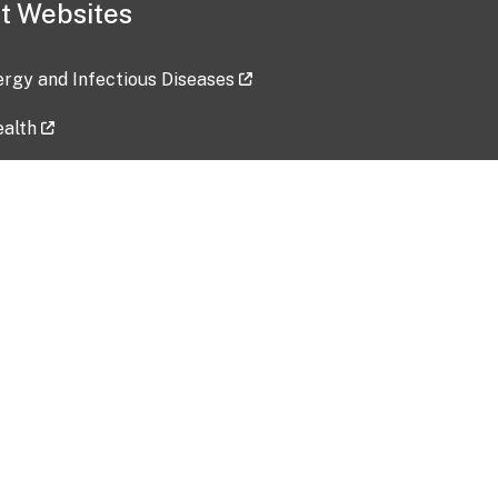
t Websites
lergy and Infectious Diseases
ealth
ces
tent updated: 2026-07-24
Data harvested: 00-00-0000