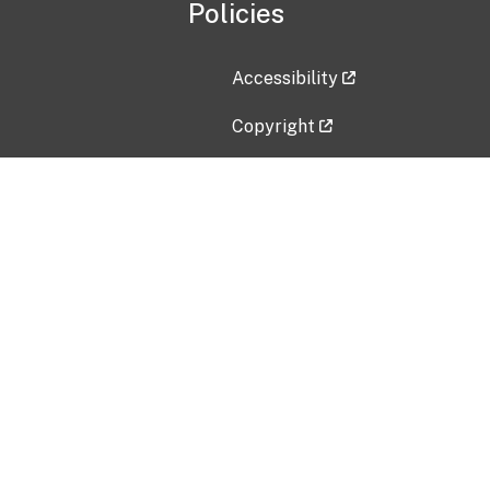
Policies
Accessibility
Copyright
Disclaimer
Privacy Policy
Freedom of Information Act (F
Vulnerability Disclosure Policy
No Fear Act Data
Contact Us
Submit an issue