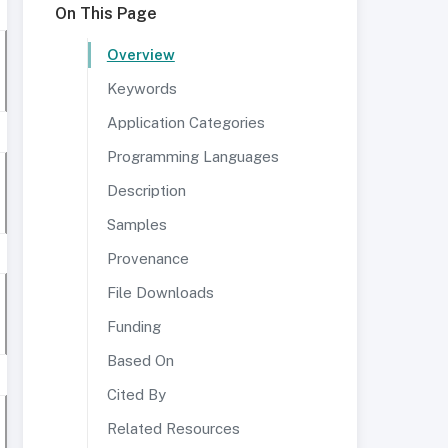
On This Page
Overview
Keywords
Application Categories
Programming Languages
Description
Samples
Provenance
File Downloads
Funding
Based On
Cited By
Related Resources