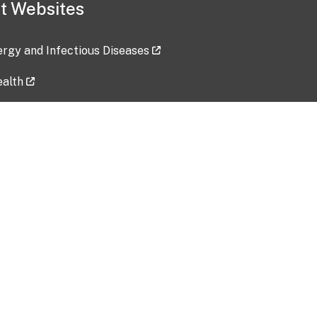
t Websites
lergy and Infectious Diseases
ealth
ces
tent updated: 2026-07-24
Data harvested: 00-00-0000