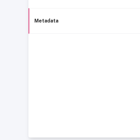
Metadata