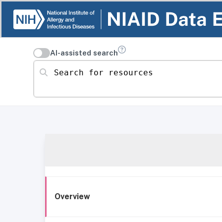
AI-assisted search
Search for resources
Overview