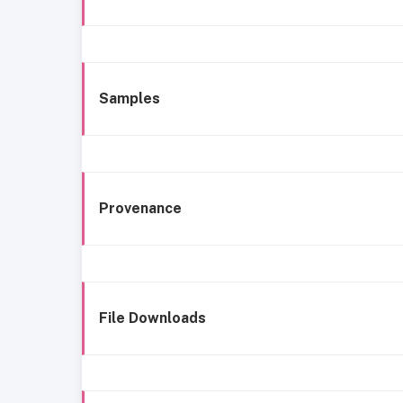
Samples
Provenance
File Downloads