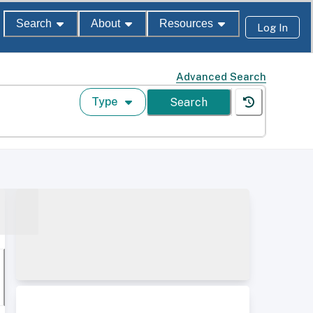
Search
About
Resources
Log In
Advanced Search
Type
Search