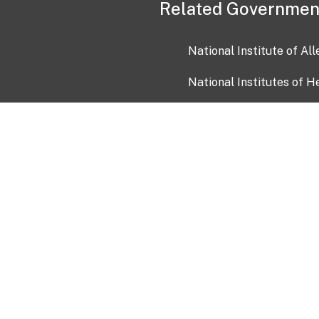
Related Governmen
National Institute of Al
National Institutes of H
Health and Human Servi
USA.gov
OIA)
USAGov en Español
Con