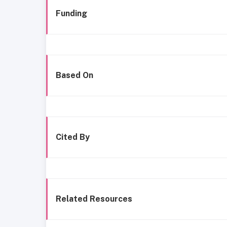
Funding
Based On
Cited By
Related Resources