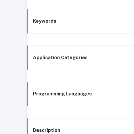
Keywords
Application Categories
Programming Languages
Description