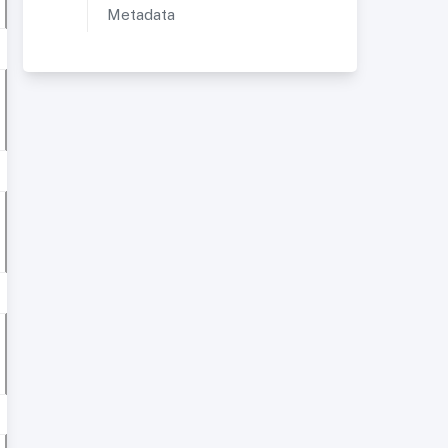
Metadata