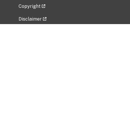
Copyright
Disclaimer
Privacy Policy
Freedom of Information Act (FOIA)
Vulnerability Disclosure Policy
No Fear Act Data
Related Government Websites
National Institute of Allergy and Infectious
Diseases