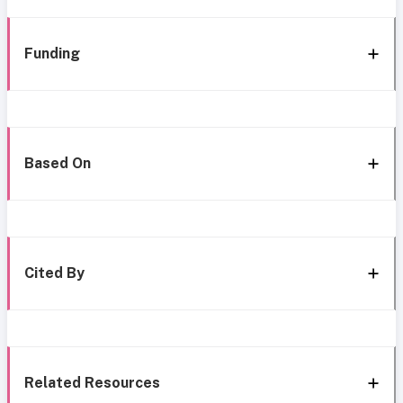
Funding
Based On
Cited By
Related Resources