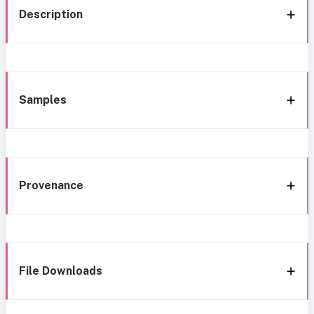
Description
Samples
Provenance
File Downloads