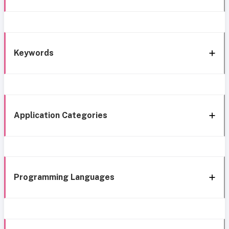
Keywords
Application Categories
Programming Languages