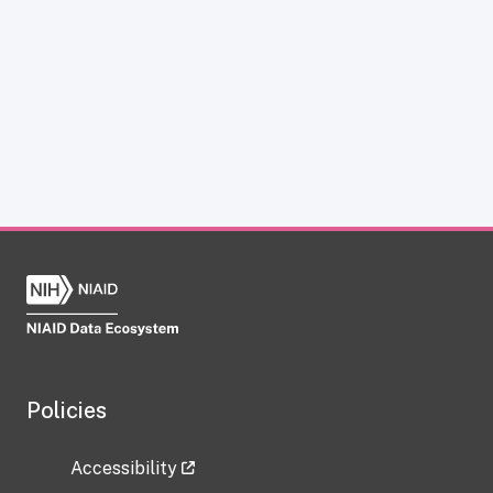
Policies
Accessibility