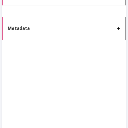
Metadata