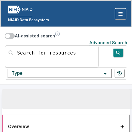
AI-assisted search
Advanced Search
Search for resources
Type
Overview