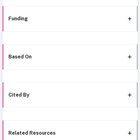
Funding
Based On
Cited By
Related Resources