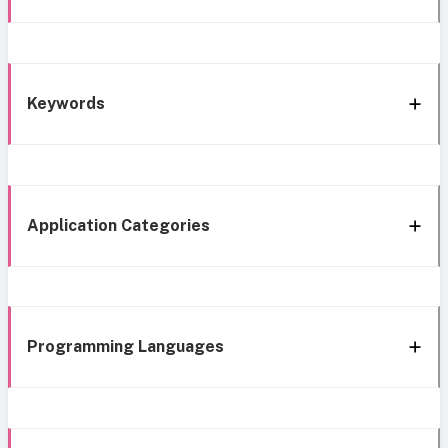
Keywords
Application Categories
Programming Languages