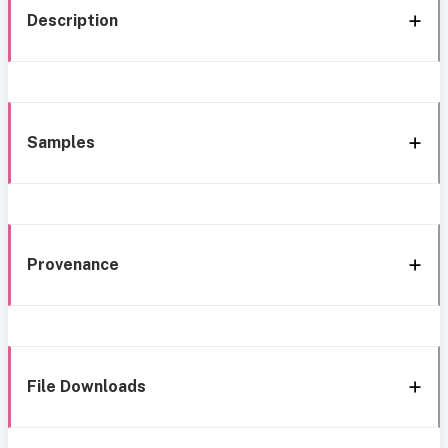
Description
Samples
Provenance
File Downloads