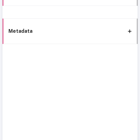
Metadata