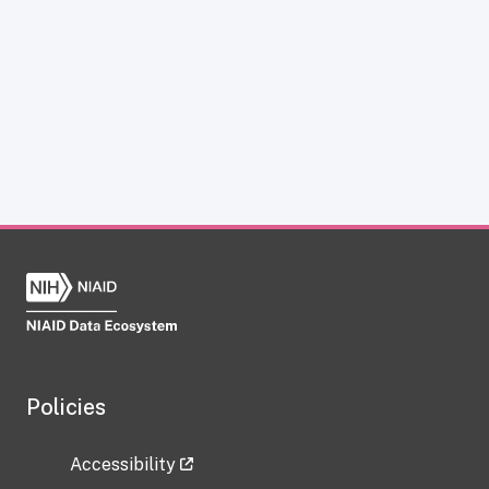
Policies
Accessibility