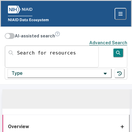
AI-assisted search
Advanced Search
Search for resources
Type
Overview