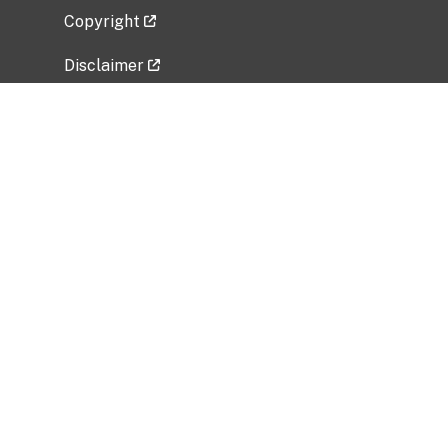
Copyright
Disclaimer
Privacy Policy
Freedom of Information Act (FOIA)
Vulnerability Disclosure Policy
No Fear Act Data
Related Government Websites
National Institute of Allergy and Infectious
Diseases