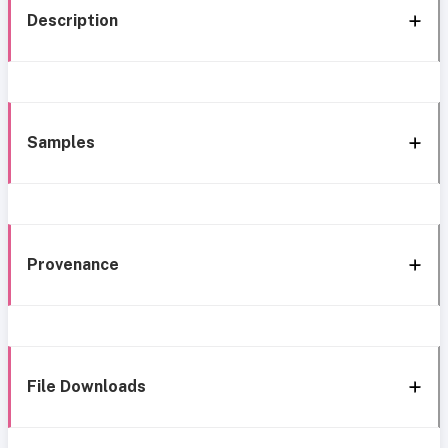
Description
Samples
Provenance
File Downloads