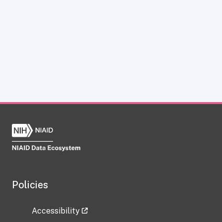
Policies
Accessibility