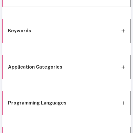
Keywords
Application Categories
Programming Languages