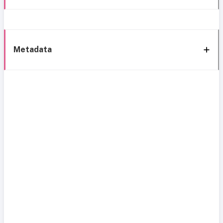
Metadata