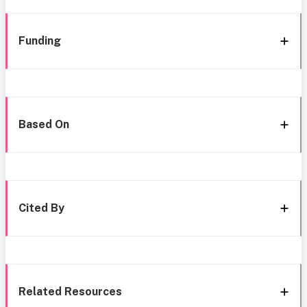
Funding
Based On
Cited By
Related Resources