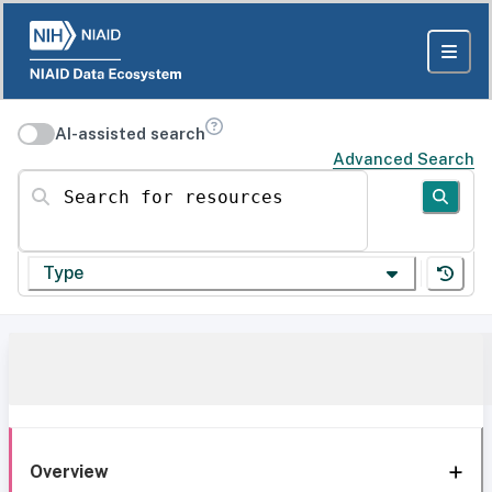
AI-assisted search
Advanced Search
Search for resources
Type
Overview