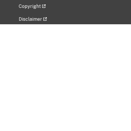
Copyright
Disclaimer
Privacy Policy
Freedom of Information Act (FOIA)
Vulnerability Disclosure Policy
No Fear Act Data
Related Government Websites
National Institute of Allergy and Infectious
Diseases