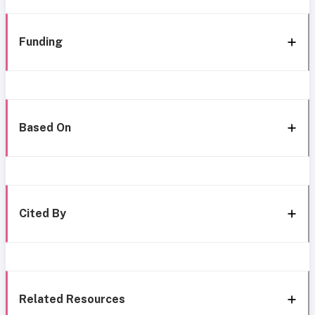
Funding
Based On
Cited By
Related Resources