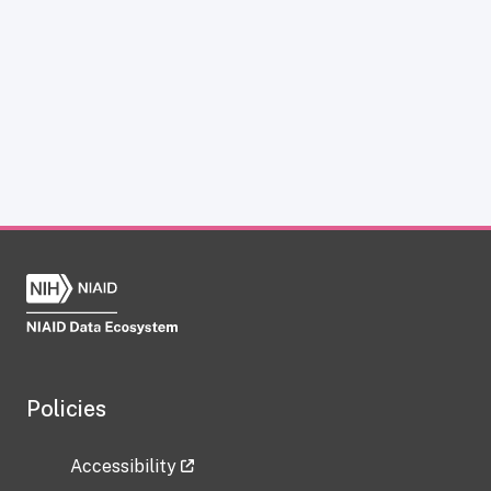
Policies
Accessibility