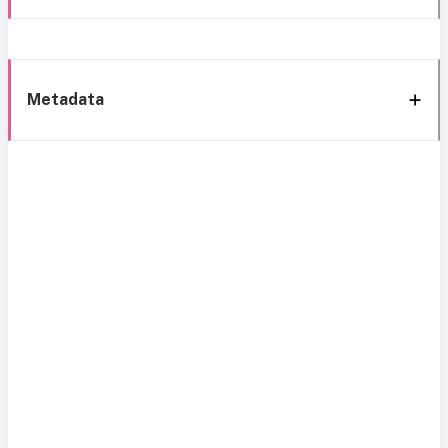
Metadata