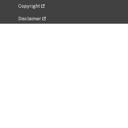
Copyright
Disclaimer
Privacy Policy
Freedom of Information Act (FOIA)
Vulnerability Disclosure Policy
No Fear Act Data
Related Government Websites
National Institute of Allergy and Infectious
Diseases