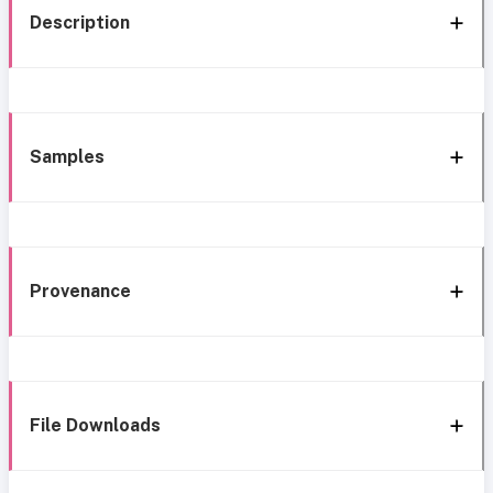
Description
Samples
Provenance
File Downloads