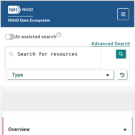
AI-assisted search
Advanced Search
Search for resources
Type
Overview