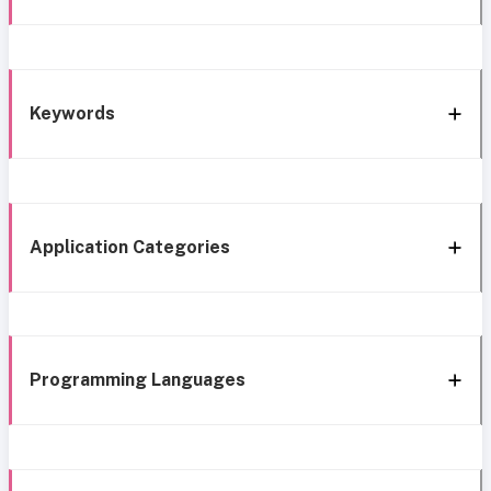
Keywords
Application Categories
Programming Languages