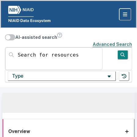
AI-assisted search
Advanced Search
Search for resources
Type
Overview