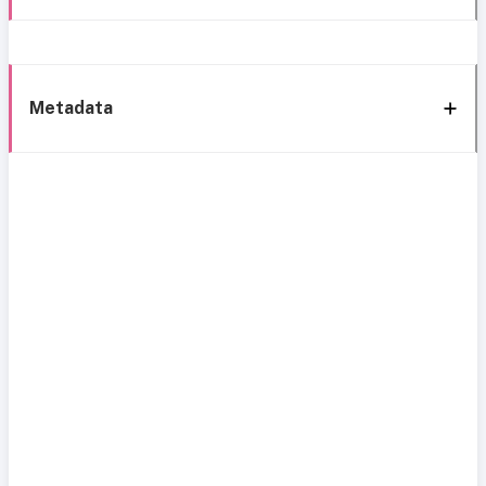
Metadata