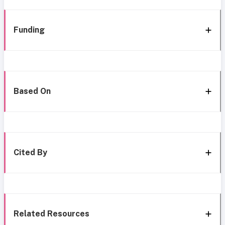
Funding
Based On
Cited By
Related Resources