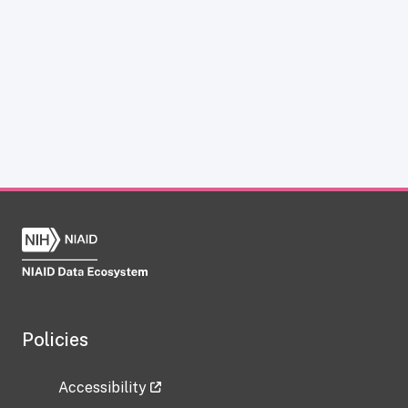
Policies
Accessibility