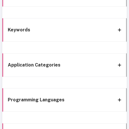
Keywords
Application Categories
Programming Languages