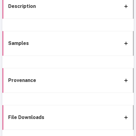
Description
Samples
Provenance
File Downloads