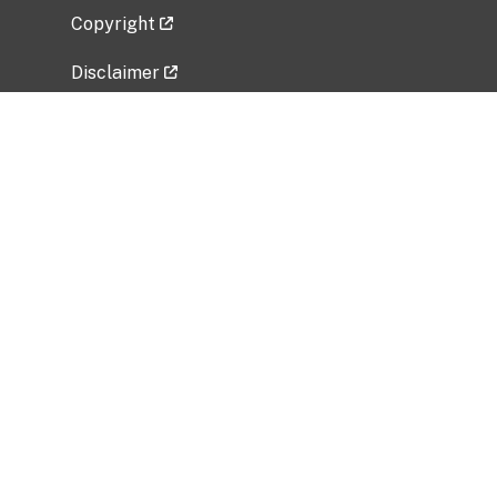
Copyright
Disclaimer
Privacy Policy
Freedom of Information Act (FOIA)
Vulnerability Disclosure Policy
No Fear Act Data
Related Government Websites
National Institute of Allergy and Infectious
Diseases