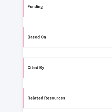
Funding
Based On
Cited By
Related Resources