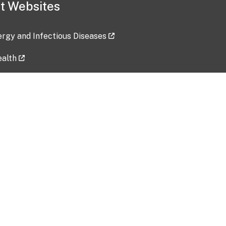
t Websites
lergy and Infectious Diseases
ealth
ces
tent updated: 2026-07-24
Data harvested: 00-00-0000