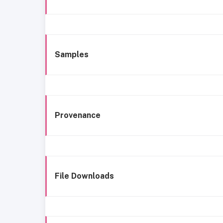
Samples
Provenance
File Downloads