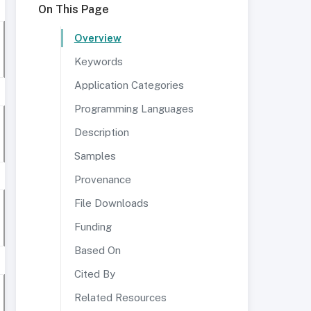
On This Page
Overview
Keywords
Application Categories
Programming Languages
Description
Samples
Provenance
File Downloads
Funding
Based On
Cited By
Related Resources