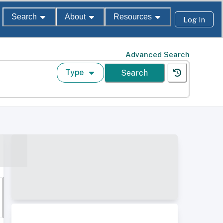
Search
About
Resources
Log In
Advanced Search
Type
Search