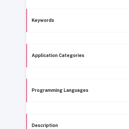
Keywords
Application Categories
Programming Languages
Description