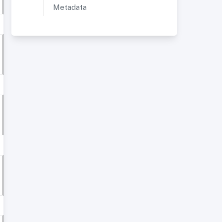
Metadata