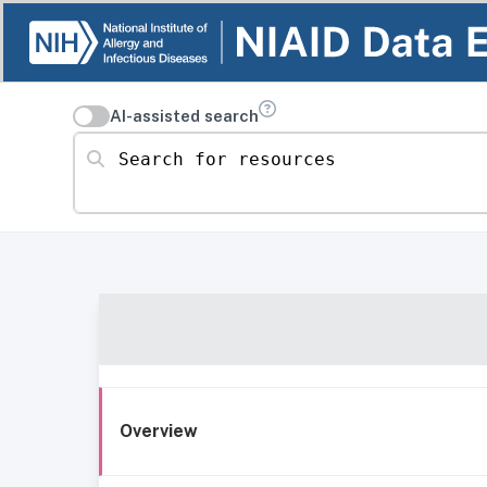
AI-assisted search
Search for resources
Overview