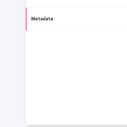
Metadata