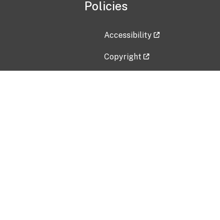
Policies
Accessibility
Copyright
Disclaimer
Privacy Policy
Freedom of Information Act (F
Vulnerability Disclosure Policy
No Fear Act Data
Contact Us
Submit an issue