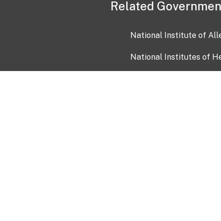
Related Governmen
National Institute of Al
National Institutes of H
Health and Human Servi
USA.gov
OIA)
USAGov en Español
Con