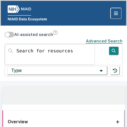
AI-assisted search
Advanced Search
Search for resources
Type
Overview