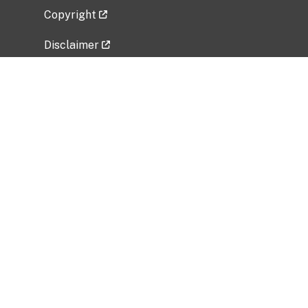
Copyright
Disclaimer
Privacy Policy
Freedom of Information Act (FOIA)
Vulnerability Disclosure Policy
No Fear Act Data
Related Government Websites
National Institute of Allergy and Infectious
Diseases