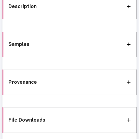
Description
Samples
Provenance
File Downloads