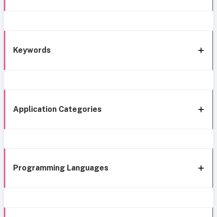
Keywords
Application Categories
Programming Languages