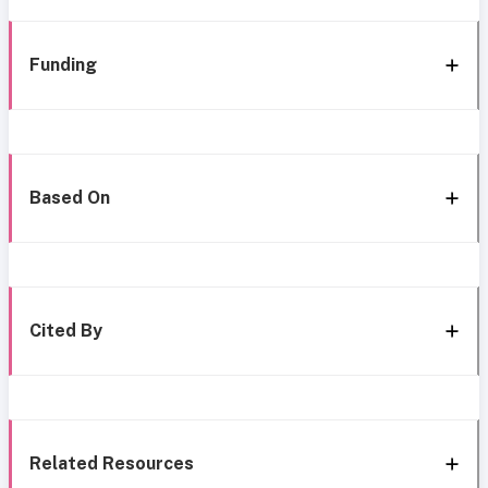
Funding
Based On
Cited By
Related Resources