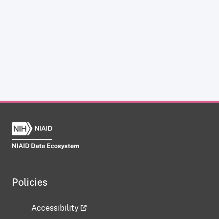
Policies
Accessibility