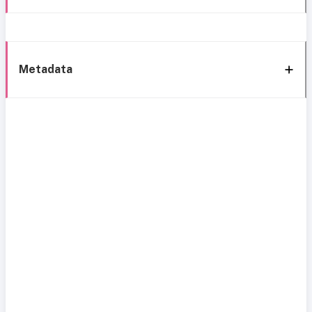
Metadata