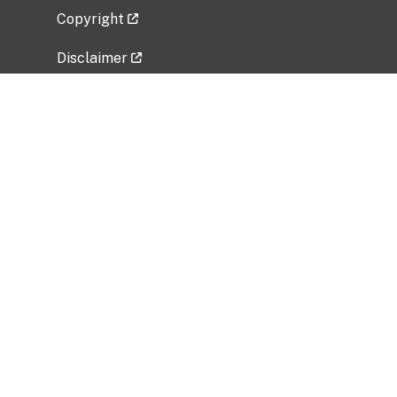
Copyright
Disclaimer
Privacy Policy
Freedom of Information Act (FOIA)
Vulnerability Disclosure Policy
No Fear Act Data
Related Government Websites
National Institute of Allergy and Infectious
Diseases