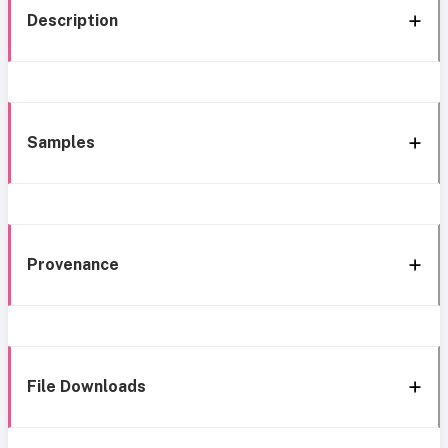
Description
Samples
Provenance
File Downloads