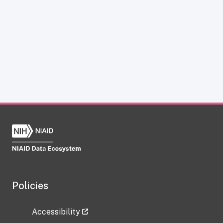
Policies
Accessibility