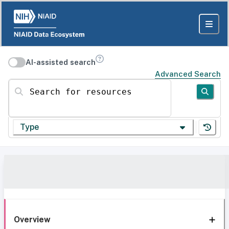
AI-assisted search
Advanced Search
Search for resources
Type
Overview