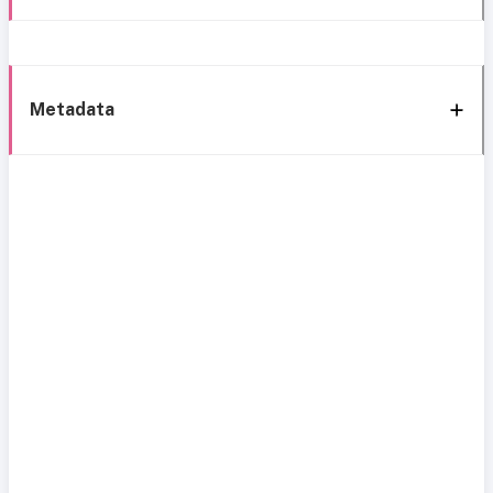
Metadata