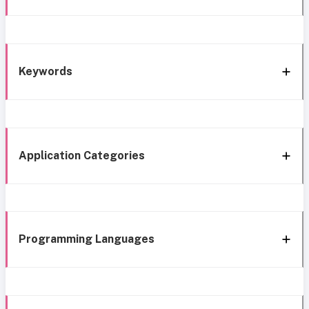
Keywords
Application Categories
Programming Languages