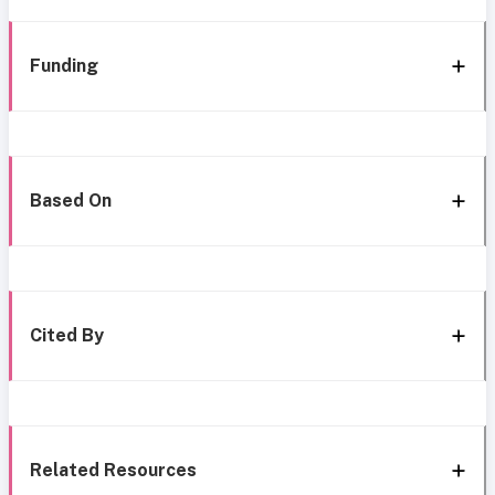
Funding
Based On
Cited By
Related Resources