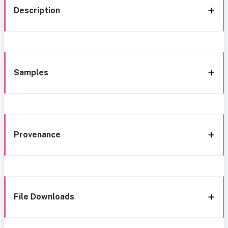
Description
Samples
Provenance
File Downloads