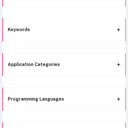
Keywords
Application Categories
Programming Languages