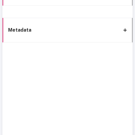
Metadata