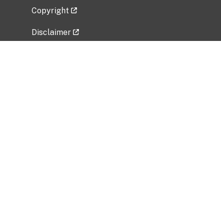
Copyright
Disclaimer
Privacy Policy
Freedom of Information Act (FOIA)
Vulnerability Disclosure Policy
No Fear Act Data
Related Government Websites
National Institute of Allergy and Infectious
Diseases