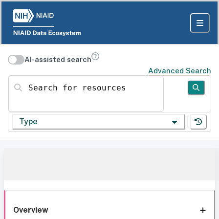
AI-assisted search
Advanced Search
Search for resources
Type
Overview