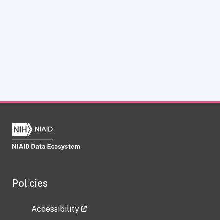
Policies
Accessibility