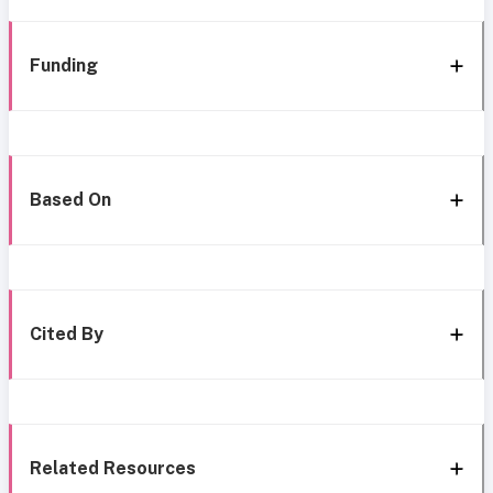
Funding
Based On
Cited By
Related Resources