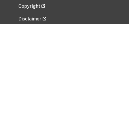
Copyright
Disclaimer
Privacy Policy
Freedom of Information Act (FOIA)
Vulnerability Disclosure Policy
No Fear Act Data
Related Government Websites
National Institute of Allergy and Infectious
Diseases