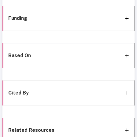
Funding
Based On
Cited By
Related Resources