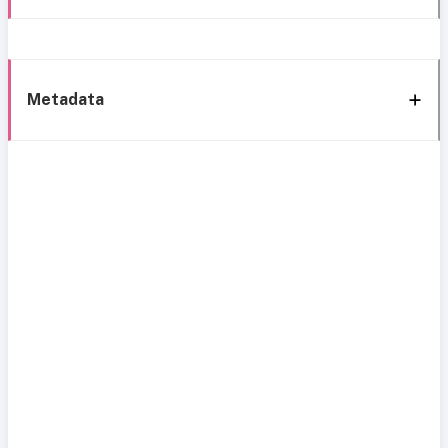
Metadata