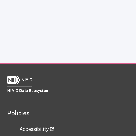
Policies
Accessibility