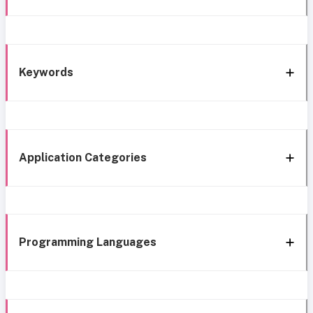
Keywords
Application Categories
Programming Languages