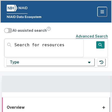
AI-assisted search
Advanced Search
Search for resources
Type
Overview