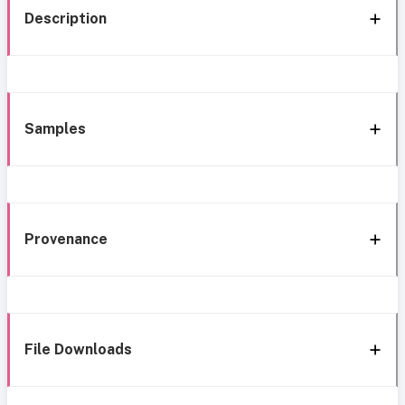
Description
Samples
Provenance
File Downloads