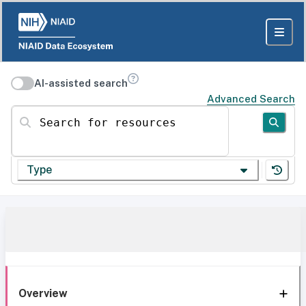
AI-assisted search
Advanced Search
Search for resources
Type
Overview