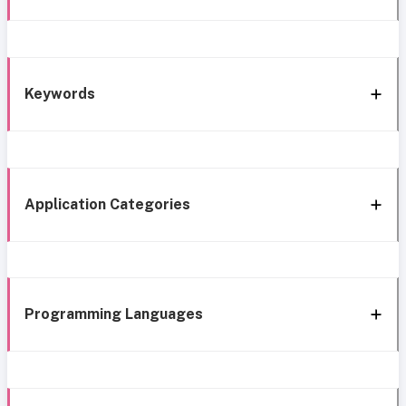
Keywords
Application Categories
Programming Languages