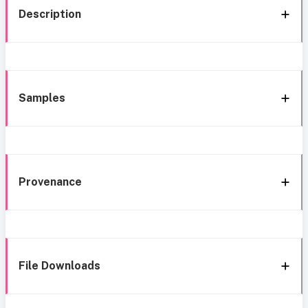
Description
Samples
Provenance
File Downloads