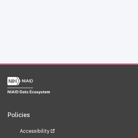
Policies
Accessibility