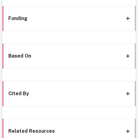
Funding
Based On
Cited By
Related Resources