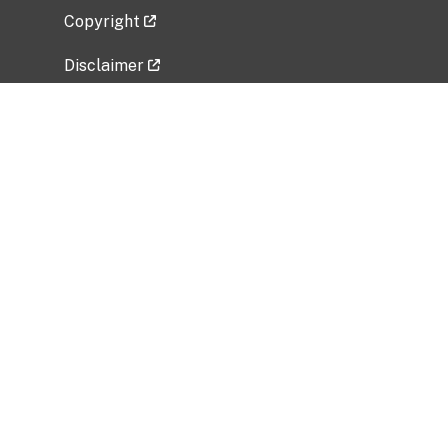
Copyright
Disclaimer
Privacy Policy
Freedom of Information Act (FOIA)
Vulnerability Disclosure Policy
No Fear Act Data
Related Government Websites
National Institute of Allergy and Infectious
Diseases