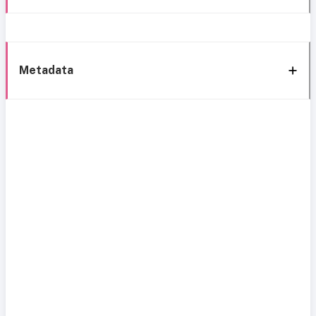
Metadata