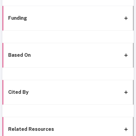
Funding
Based On
Cited By
Related Resources