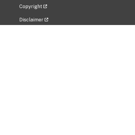
Copyright
Disclaimer
Privacy Policy
Freedom of Information Act (FOIA)
Vulnerability Disclosure Policy
No Fear Act Data
Related Government Websites
National Institute of Allergy and Infectious
Diseases