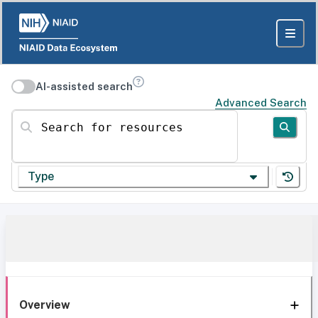
AI-assisted search
Advanced Search
Search for resources
Type
Overview