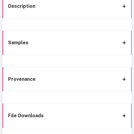
Description
Samples
Provenance
File Downloads