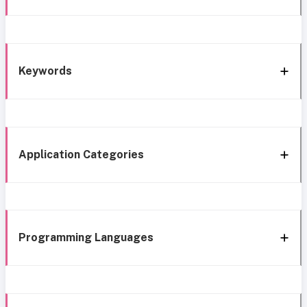
Keywords
Application Categories
Programming Languages