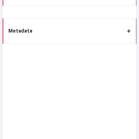
Metadata