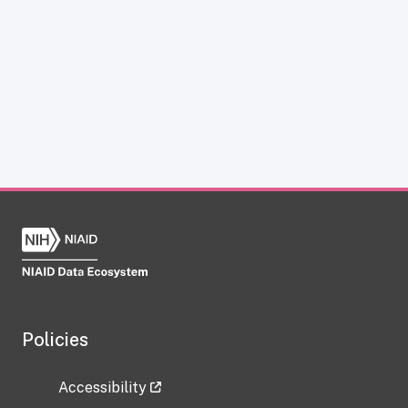
Policies
Accessibility