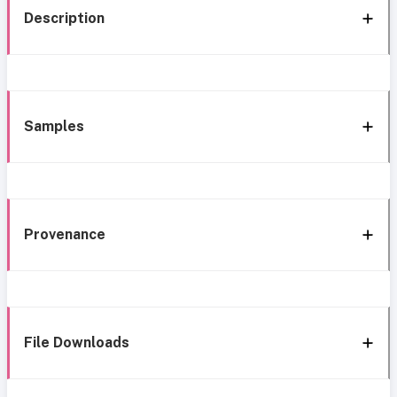
Description
Samples
Provenance
File Downloads