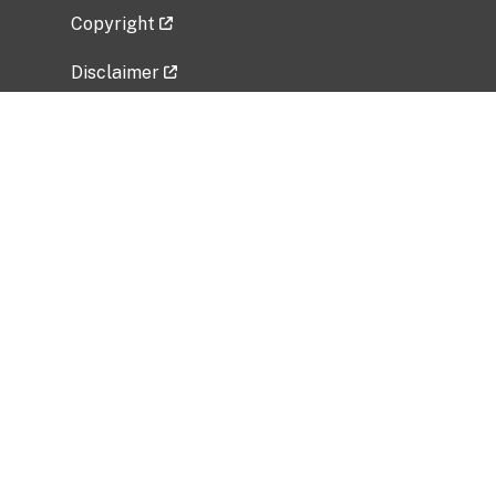
Copyright
Disclaimer
Privacy Policy
Freedom of Information Act (FOIA)
Vulnerability Disclosure Policy
No Fear Act Data
Related Government Websites
National Institute of Allergy and Infectious
Diseases