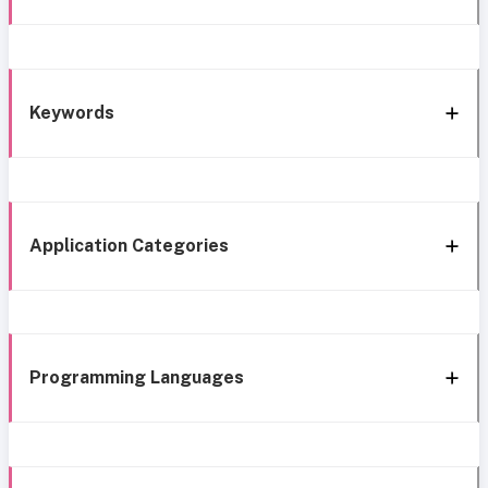
Keywords
Application Categories
Programming Languages