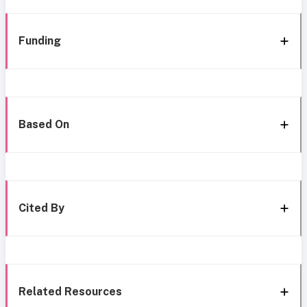
Funding
Based On
Cited By
Related Resources