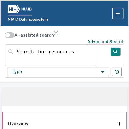
AI-assisted search
Advanced Search
Search for resources
Type
Overview