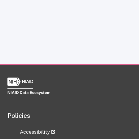
Policies
Accessibility