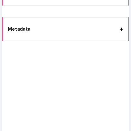
Metadata