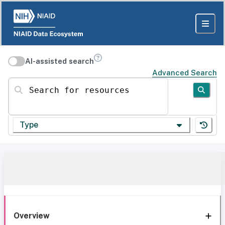
AI-assisted search
Advanced Search
Search for resources
Type
Overview