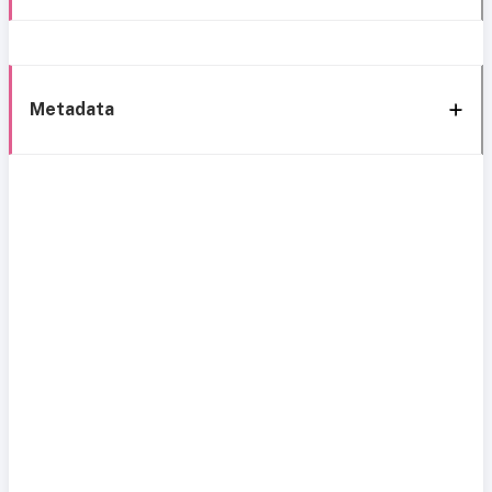
Metadata