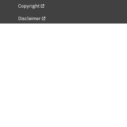
Copyright
Disclaimer
Privacy Policy
Freedom of Information Act (FOIA)
Vulnerability Disclosure Policy
No Fear Act Data
Related Government Websites
National Institute of Allergy and Infectious
Diseases