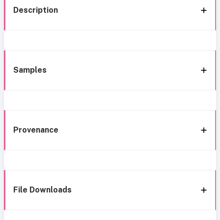
Description
Samples
Provenance
File Downloads