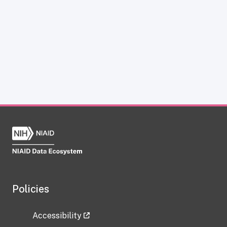
Policies
Accessibility