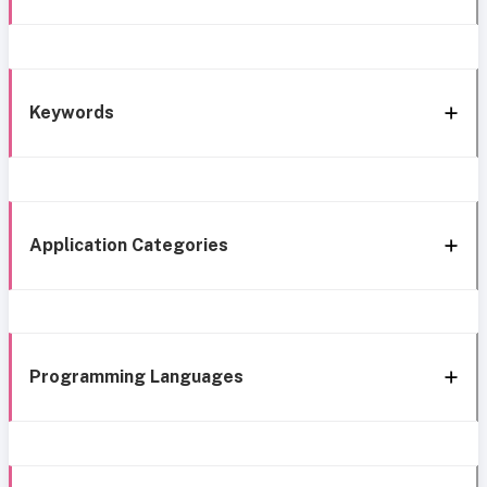
Keywords
Application Categories
Programming Languages