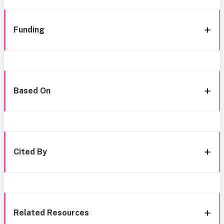
Funding
Based On
Cited By
Related Resources