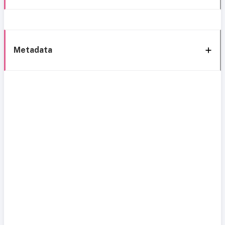
Metadata