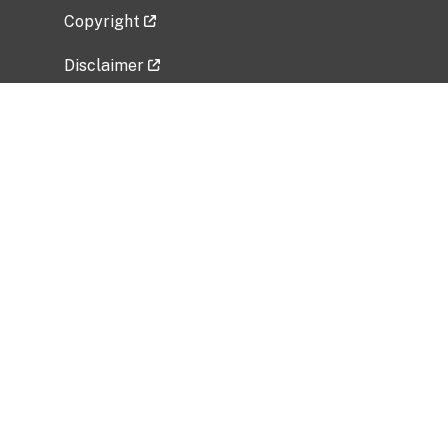
Copyright
Disclaimer
Privacy Policy
Freedom of Information Act (FOIA)
Vulnerability Disclosure Policy
No Fear Act Data
Related Government Websites
National Institute of Allergy and Infectious
Diseases