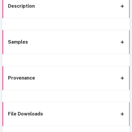
Description
Samples
Provenance
File Downloads