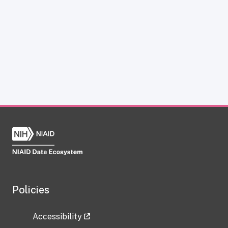
Policies
Accessibility