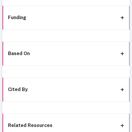
Funding
Based On
Cited By
Related Resources