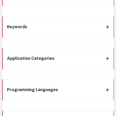
Keywords
Application Categories
Programming Languages