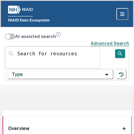
AI-assisted search
Advanced Search
Search for resources
Type
Overview