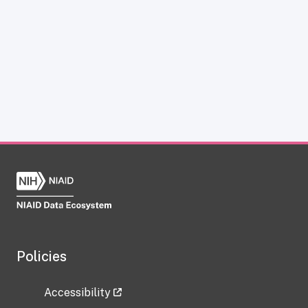
Policies
Accessibility