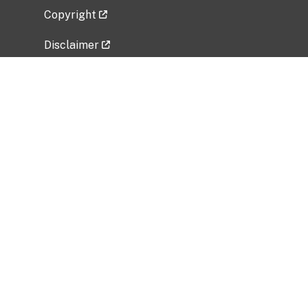
Copyright
Disclaimer
Privacy Policy
Freedom of Information Act (FOIA)
Vulnerability Disclosure Policy
No Fear Act Data
Related Government Websites
National Institute of Allergy and Infectious
Diseases