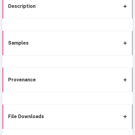
Description
Samples
Provenance
File Downloads