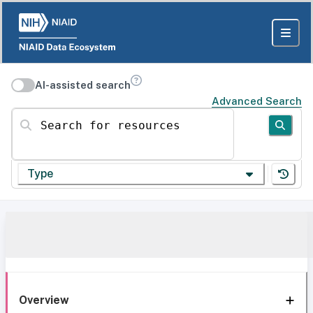
AI-assisted search
Advanced Search
Search for resources
Type
Overview