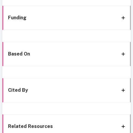
Funding
Based On
Cited By
Related Resources