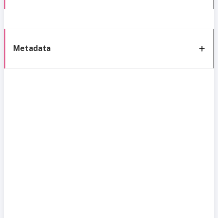
Metadata