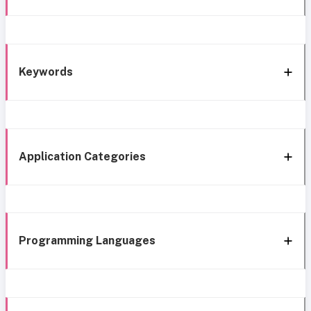
Keywords
Application Categories
Programming Languages