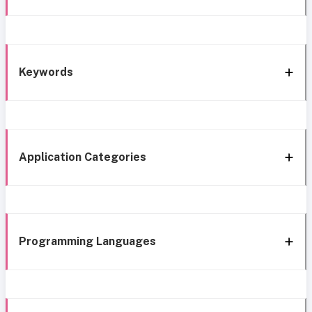
Keywords
Application Categories
Programming Languages