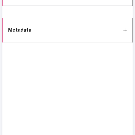
Metadata