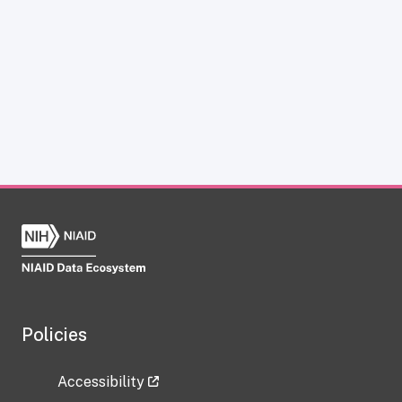
Policies
Accessibility