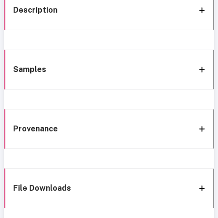
Description
Samples
Provenance
File Downloads