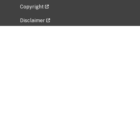
Copyright
Disclaimer
Privacy Policy
Freedom of Information Act (FOIA)
Vulnerability Disclosure Policy
No Fear Act Data
Related Government Websites
National Institute of Allergy and Infectious
Diseases