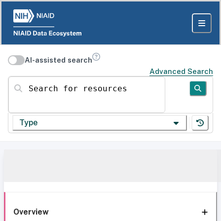
AI-assisted search
Advanced Search
Search for resources
Type
Overview