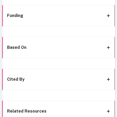
Funding
Based On
Cited By
Related Resources