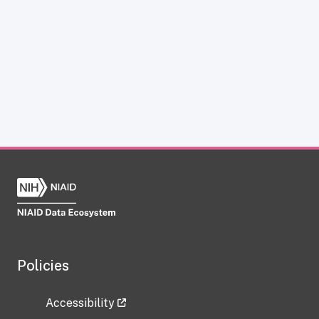
Policies
Accessibility