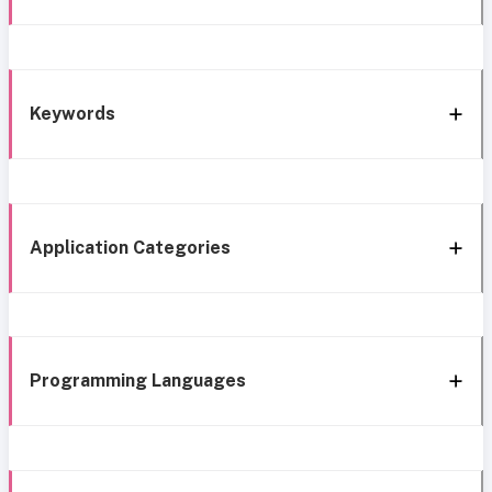
Keywords
Application Categories
Programming Languages