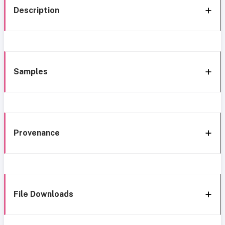
Description
Samples
Provenance
File Downloads