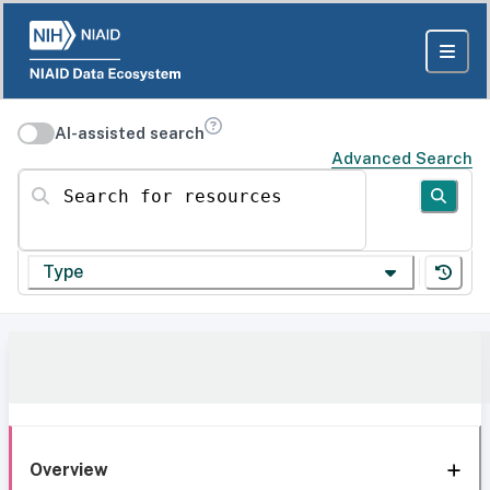
AI-assisted search
Advanced Search
Search for resources
Type
Overview