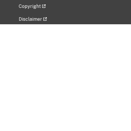
Copyright
Disclaimer
Privacy Policy
Freedom of Information Act (FOIA)
Vulnerability Disclosure Policy
No Fear Act Data
Related Government Websites
National Institute of Allergy and Infectious
Diseases