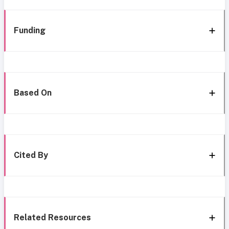
Funding
Based On
Cited By
Related Resources