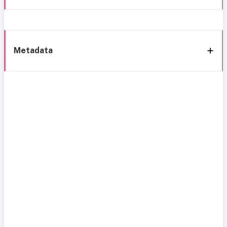
Metadata