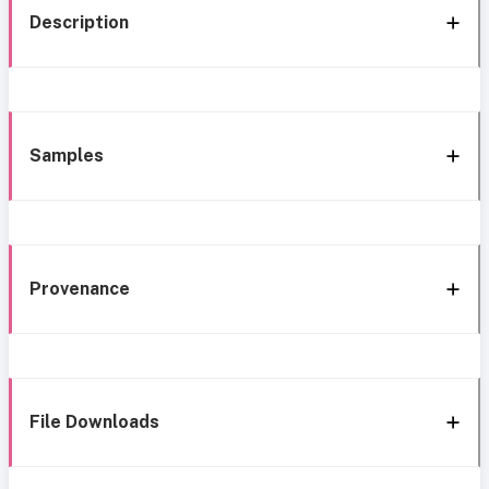
Description
Samples
Provenance
File Downloads