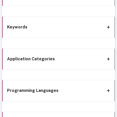
Keywords
Application Categories
Programming Languages