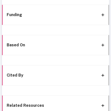
Funding
Based On
Cited By
Related Resources