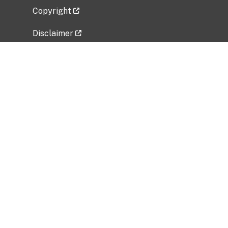
Copyright
Disclaimer
Privacy Policy
Freedom of Information Act (FOIA)
Vulnerability Disclosure Policy
No Fear Act Data
Related Government Websites
National Institute of Allergy and Infectious
Diseases