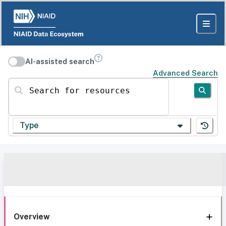
AI-assisted search
Advanced Search
Search for resources
Type
Overview