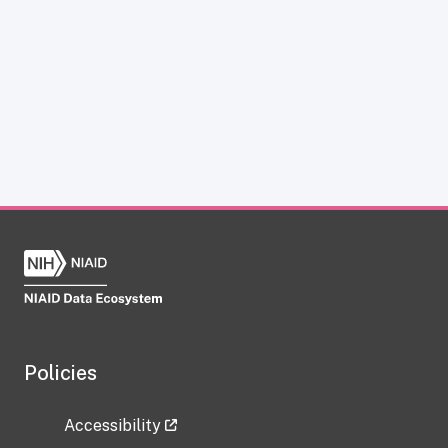
Policies
Accessibility