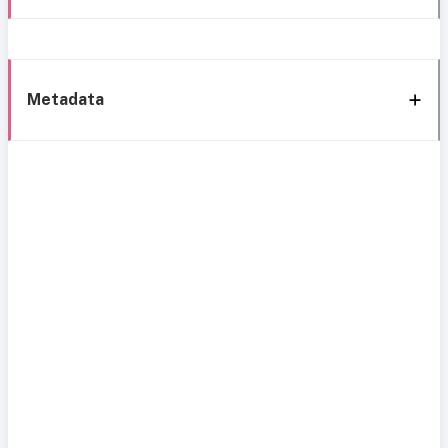
Metadata