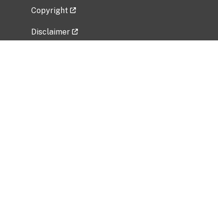
Copyright
Disclaimer
Privacy Policy
Freedom of Information Act (FOIA)
Vulnerability Disclosure Policy
No Fear Act Data
Related Government Websites
National Institute of Allergy and Infectious
Diseases