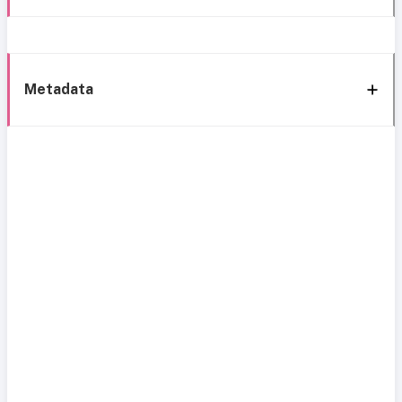
Metadata