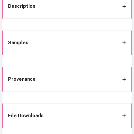
Description
Samples
Provenance
File Downloads