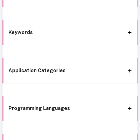
Keywords
Application Categories
Programming Languages