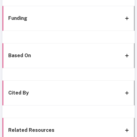
Funding
Based On
Cited By
Related Resources