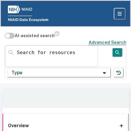
AI-assisted search
Advanced Search
Search for resources
Type
Overview