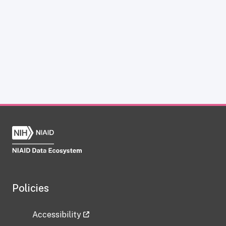
Policies
Accessibility