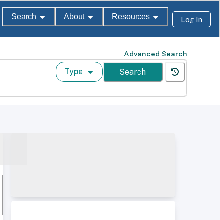
Search
About
Resources
Log In
Advanced Search
Type
Search