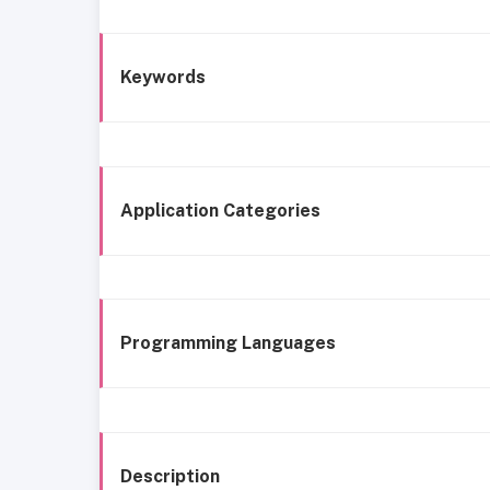
Keywords
Application Categories
Programming Languages
Description