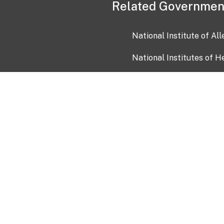
Related Governmen
National Institute of Al
National Institutes of H
Health and Human Servi
USA.gov
OIA)
USAGov en Español
Con