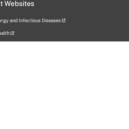
t Websites
lergy and Infectious Diseases
ealth
ces
tent updated: 2026-07-24
Data harvested: 00-00-0000