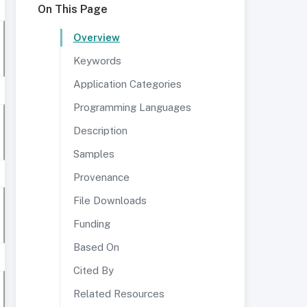
On This Page
Overview
Keywords
Application Categories
Programming Languages
Description
Samples
Provenance
File Downloads
Funding
Based On
Cited By
Related Resources