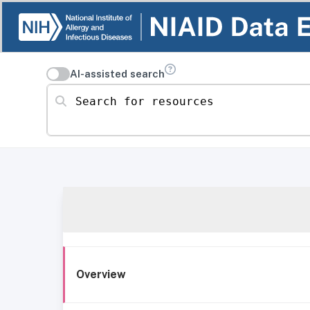
AI-assisted search
Search for resources
Overview