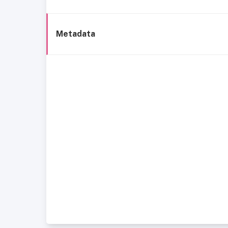
Metadata