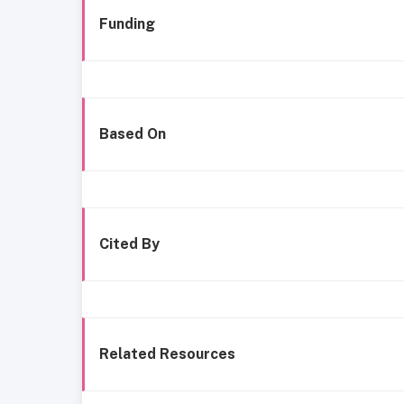
Funding
Based On
Cited By
Related Resources