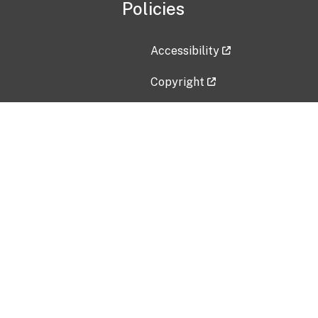
Policies
Accessibility
Copyright
Disclaimer
Privacy Policy
Freedom of Information Act (F
Vulnerability Disclosure Policy
No Fear Act Data
Contact Us
Submit an issue