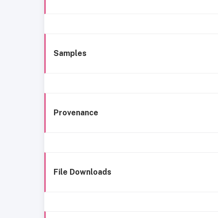
Samples
Provenance
File Downloads