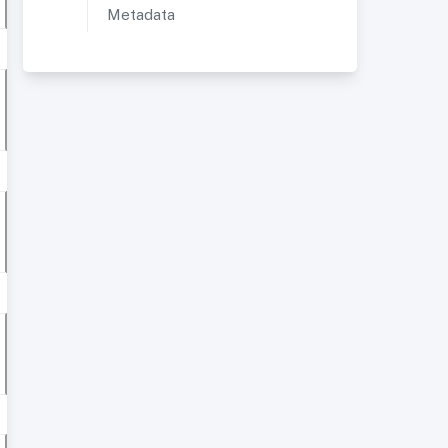
Metadata