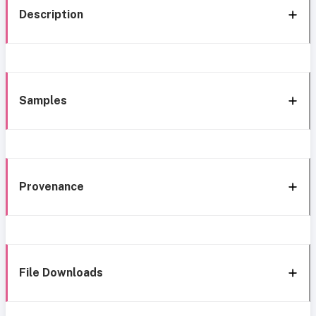
Description
Samples
Provenance
File Downloads