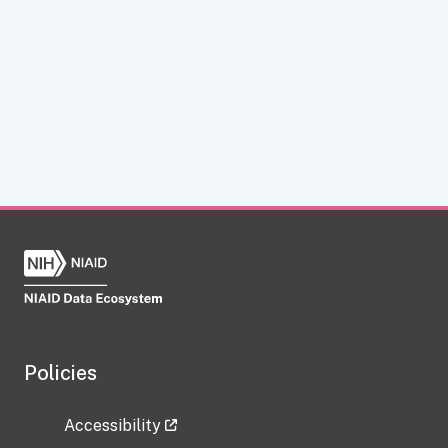
Policies
Accessibility