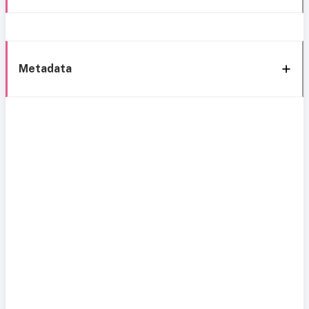
Metadata