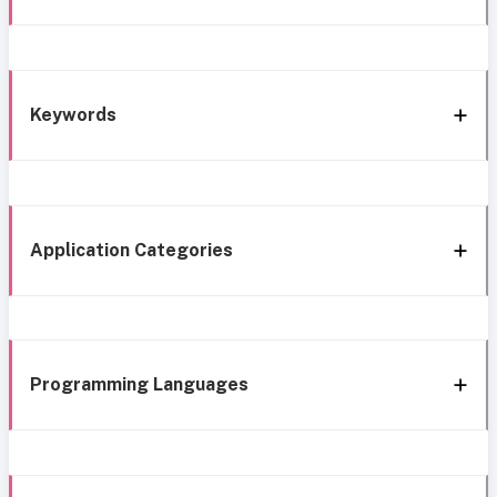
Keywords
Application Categories
Programming Languages