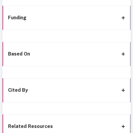
Funding
Based On
Cited By
Related Resources