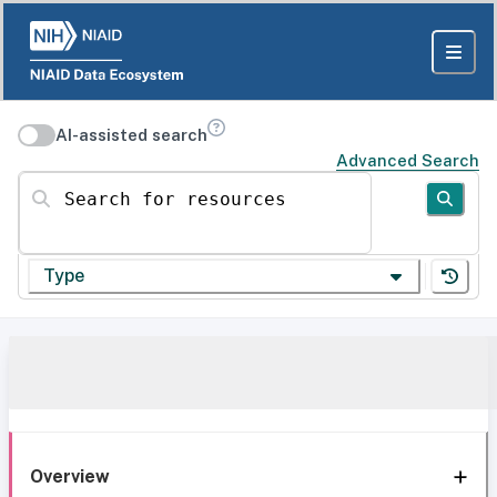
AI-assisted search
Advanced Search
Search for resources
Type
Overview