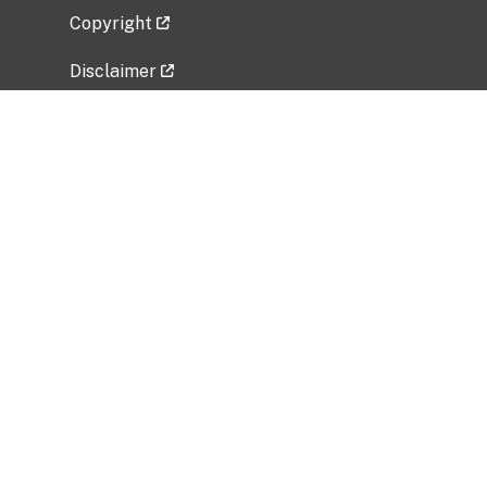
Copyright
Disclaimer
Privacy Policy
Freedom of Information Act (FOIA)
Vulnerability Disclosure Policy
No Fear Act Data
Related Government Websites
National Institute of Allergy and Infectious
Diseases