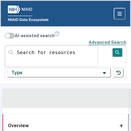
AI-assisted search
Advanced Search
Search for resources
Type
Overview