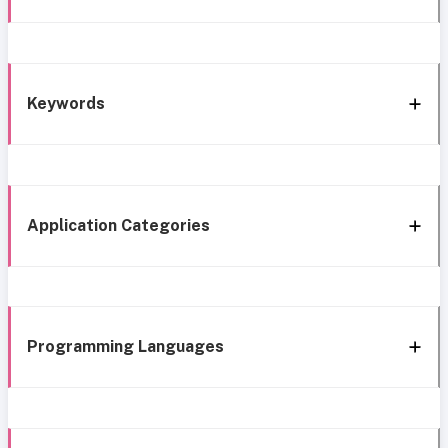
Keywords
Application Categories
Programming Languages