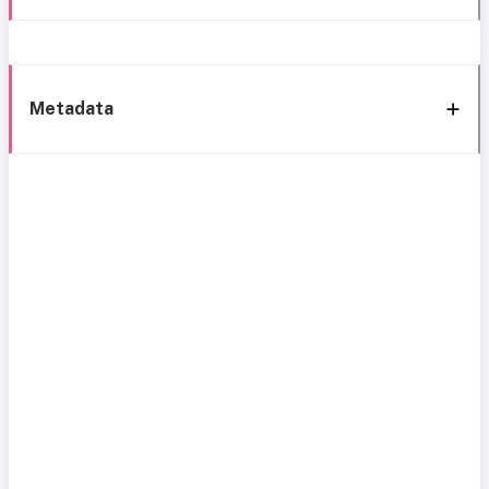
Metadata