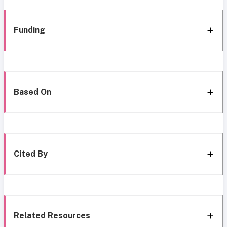
Funding
Based On
Cited By
Related Resources