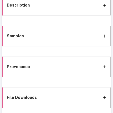
Description
Samples
Provenance
File Downloads