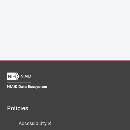
Policies
Accessibility