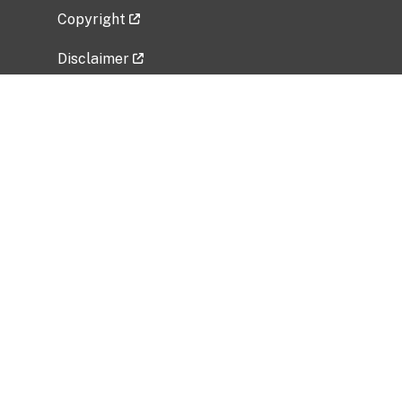
Copyright
Disclaimer
Privacy Policy
Freedom of Information Act (FOIA)
Vulnerability Disclosure Policy
No Fear Act Data
Related Government Websites
National Institute of Allergy and Infectious
Diseases