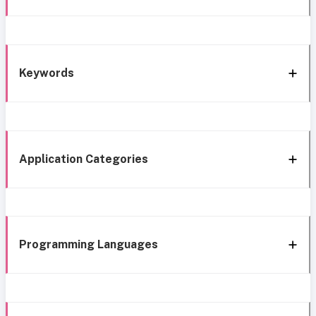
Keywords
Application Categories
Programming Languages