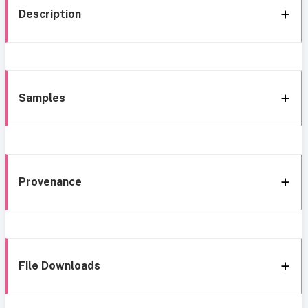
Description
Samples
Provenance
File Downloads