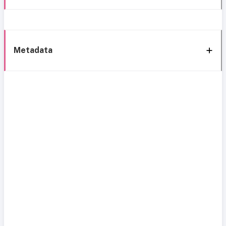
Metadata