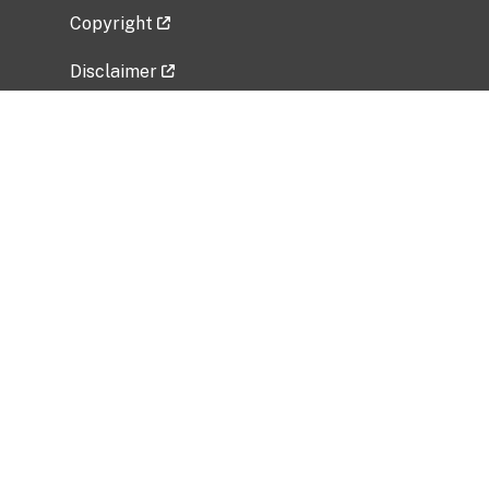
Copyright
Disclaimer
Privacy Policy
Freedom of Information Act (FOIA)
Vulnerability Disclosure Policy
No Fear Act Data
Related Government Websites
National Institute of Allergy and Infectious
Diseases