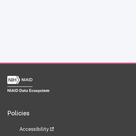
Policies
Accessibility