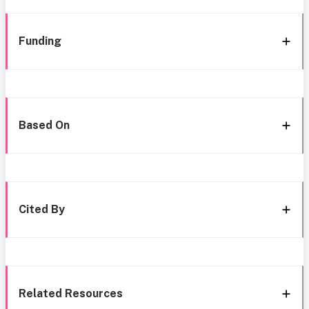
Funding
Based On
Cited By
Related Resources