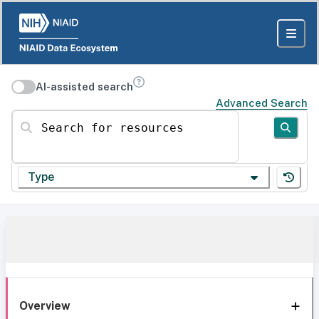
AI-assisted search
Advanced Search
Search for resources
Type
Overview