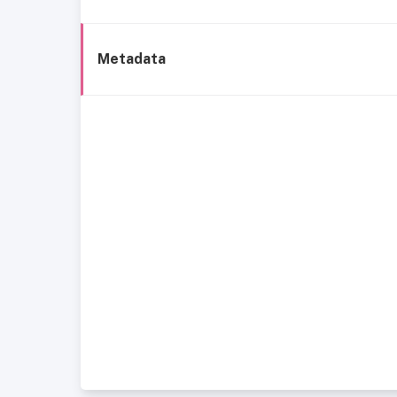
Metadata