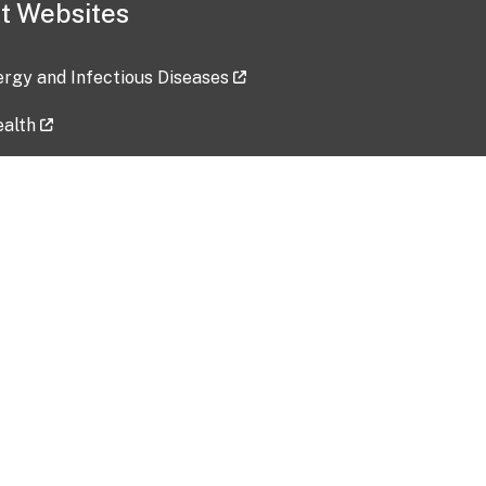
t Websites
lergy and Infectious Diseases
ealth
ces
tent updated: 2026-07-24
Data harvested: 00-00-0000