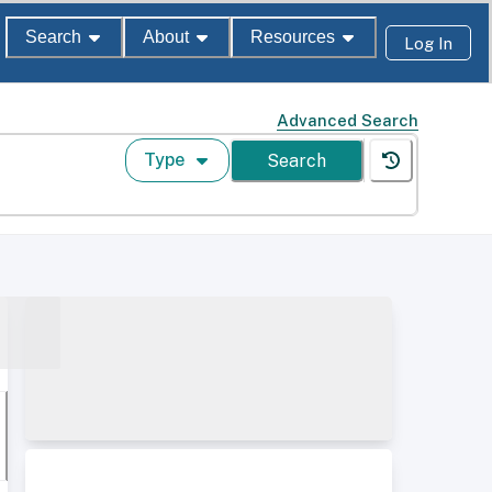
Search
About
Resources
Log In
Advanced Search
Type
Search