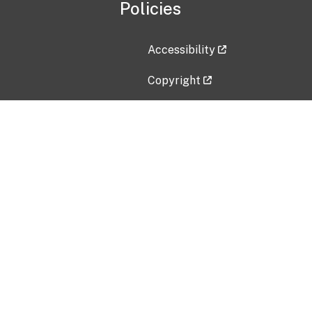
Policies
Accessibility
Copyright
Disclaimer
Privacy Policy
Freedom of Information Act (F
Vulnerability Disclosure Policy
No Fear Act Data
Contact Us
Submit an issue