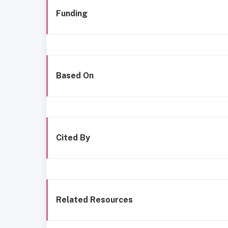
Funding
Based On
Cited By
Related Resources