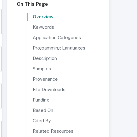
On This Page
Overview
Keywords
Application Categories
Programming Languages
Description
Samples
Provenance
File Downloads
Funding
Based On
Cited By
Related Resources