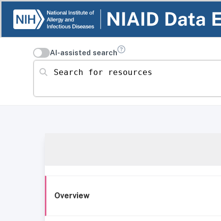
AI-assisted search
Search for resources
Overview