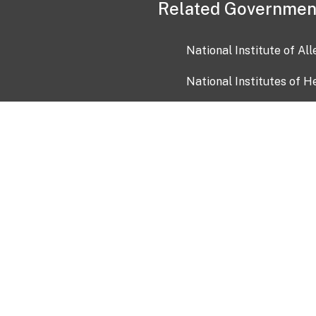
Related Governmen
National Institute of Al
National Institutes of H
Health and Human Servi
USA.gov
OIA)
USAGov en Español
Con