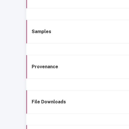
Samples
Provenance
File Downloads