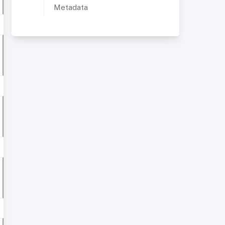
Metadata