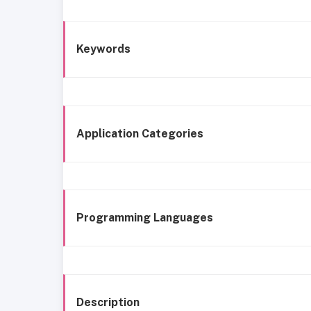
Keywords
Application Categories
Programming Languages
Description