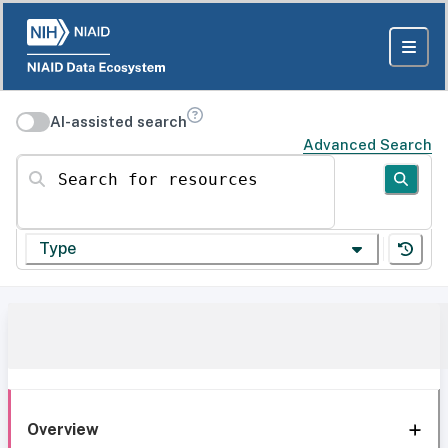
AI-assisted search
Advanced Search
Search for resources
Type
Overview