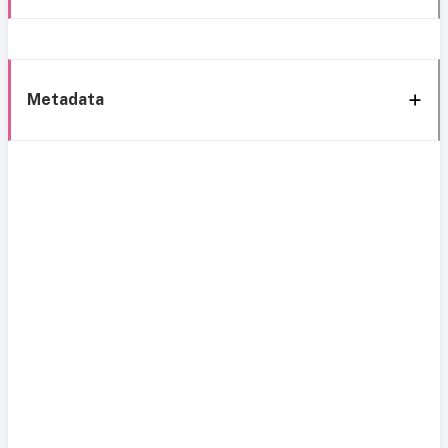
Metadata