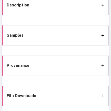
Description
Samples
Provenance
File Downloads