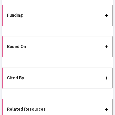
Funding
Based On
Cited By
Related Resources