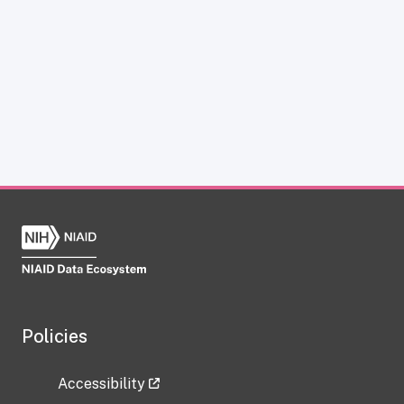
Policies
Accessibility