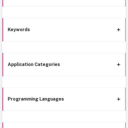
Keywords
Application Categories
Programming Languages