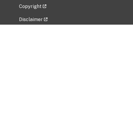
Copyright
Disclaimer
Privacy Policy
Freedom of Information Act (FOIA)
Vulnerability Disclosure Policy
No Fear Act Data
Related Government Websites
National Institute of Allergy and Infectious
Diseases