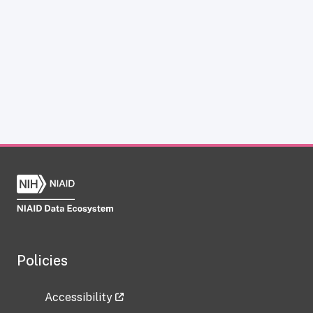
Policies
Accessibility