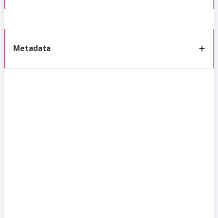
Metadata