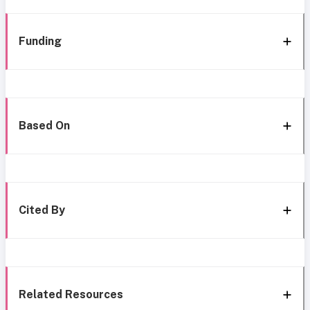
Funding
Based On
Cited By
Related Resources