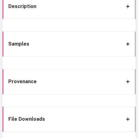
Description
Samples
Provenance
File Downloads