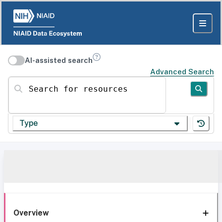
AI-assisted search
Advanced Search
Search for resources
Type
Overview