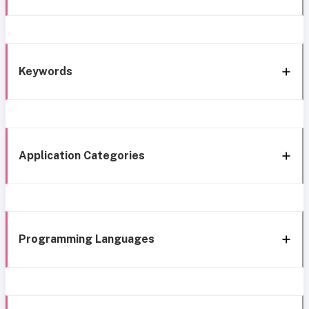
Keywords
Application Categories
Programming Languages