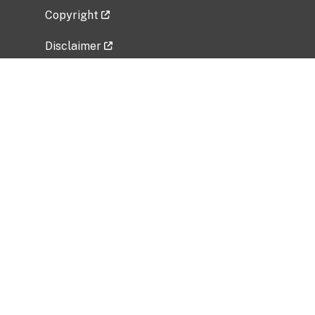
Copyright
Disclaimer
Privacy Policy
Freedom of Information Act (FOIA)
Vulnerability Disclosure Policy
No Fear Act Data
Related Government Websites
National Institute of Allergy and Infectious
Diseases