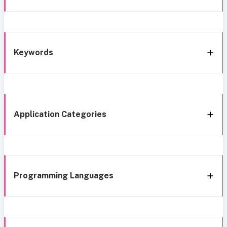
Keywords
Application Categories
Programming Languages