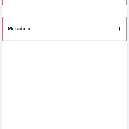
Metadata