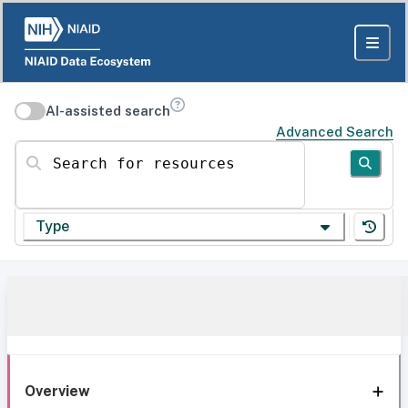
AI-assisted search
Advanced Search
Search for resources
Type
Overview