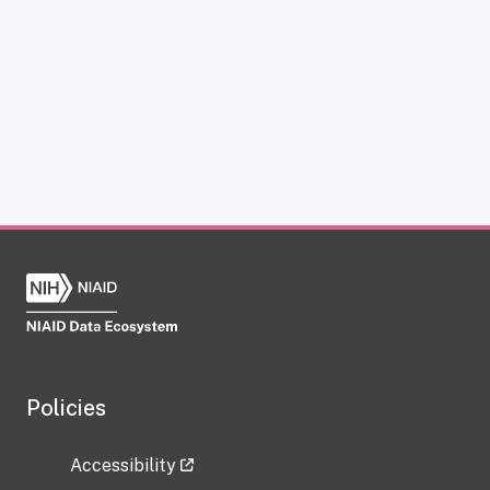
Policies
Accessibility