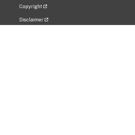
Copyright
Disclaimer
Privacy Policy
Freedom of Information Act (FOIA)
Vulnerability Disclosure Policy
No Fear Act Data
Related Government Websites
National Institute of Allergy and Infectious
Diseases