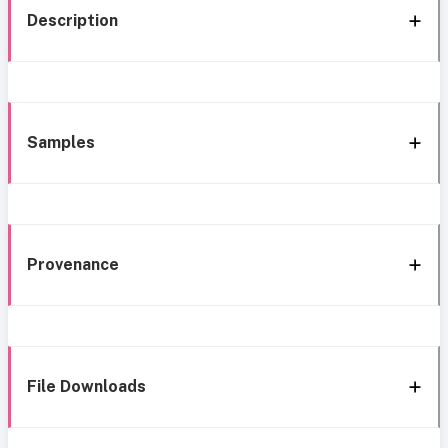
Description
Samples
Provenance
File Downloads