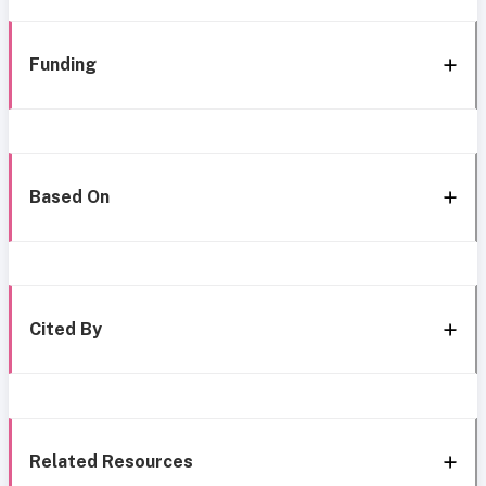
Funding
Based On
Cited By
Related Resources