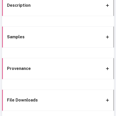
Description
Samples
Provenance
File Downloads