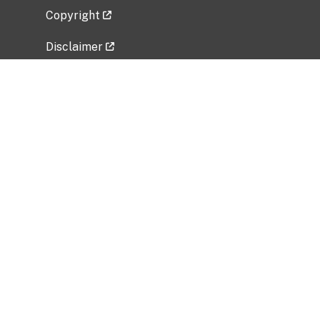
Copyright
Disclaimer
Privacy Policy
Freedom of Information Act (FOIA)
Vulnerability Disclosure Policy
No Fear Act Data
Related Government Websites
National Institute of Allergy and Infectious
Diseases