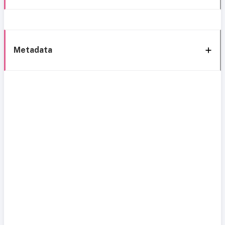
Metadata