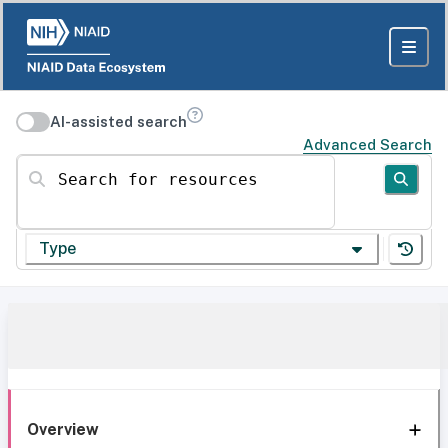
AI-assisted search
Advanced Search
Search for resources
Type
Overview