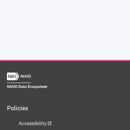
Policies
Accessibility