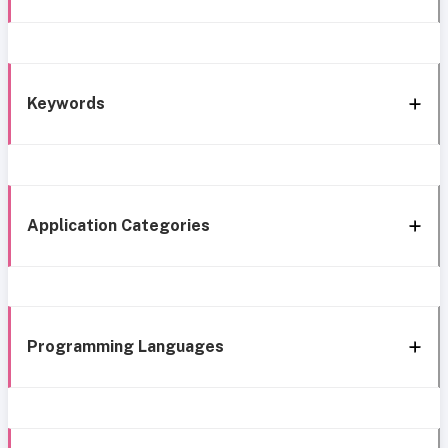
Keywords
Application Categories
Programming Languages