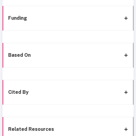
Funding
Based On
Cited By
Related Resources