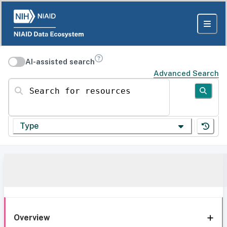
AI-assisted search
Advanced Search
Search for resources
Type
Overview