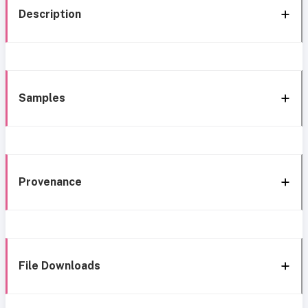
Description
Samples
Provenance
File Downloads