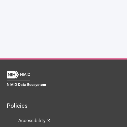
Policies
Accessibility