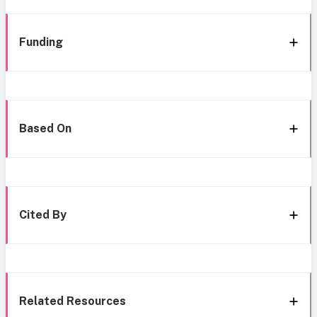
Funding
Based On
Cited By
Related Resources