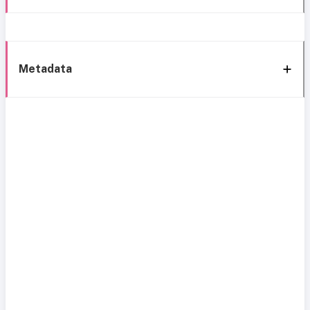
Metadata