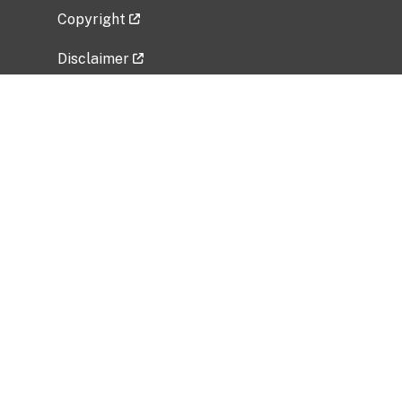
Copyright
Disclaimer
Privacy Policy
Freedom of Information Act (FOIA)
Vulnerability Disclosure Policy
No Fear Act Data
Related Government Websites
National Institute of Allergy and Infectious
Diseases