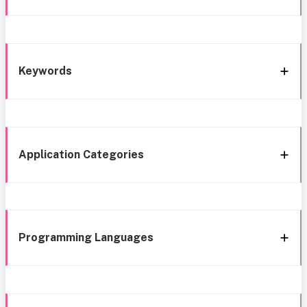
Keywords
Application Categories
Programming Languages