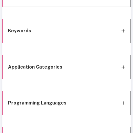
Keywords
Application Categories
Programming Languages