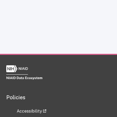
Policies
Accessibility