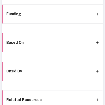
Funding
Based On
Cited By
Related Resources