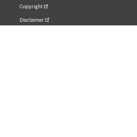
Copyright
Disclaimer
Privacy Policy
Freedom of Information Act (FOIA)
Vulnerability Disclosure Policy
No Fear Act Data
Related Government Websites
National Institute of Allergy and Infectious
Diseases