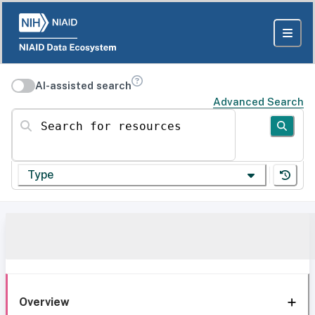
AI-assisted search
Advanced Search
Search for resources
Type
Overview