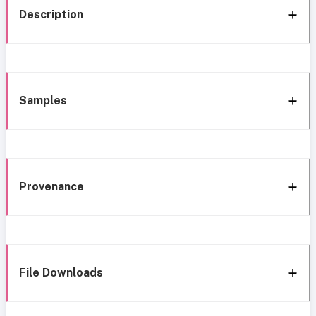
Description
Samples
Provenance
File Downloads