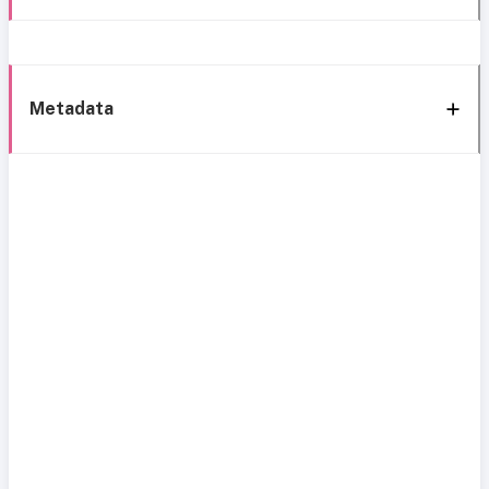
Metadata