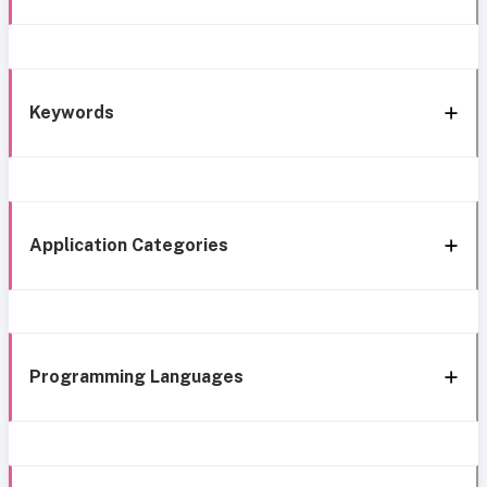
Keywords
Application Categories
Programming Languages