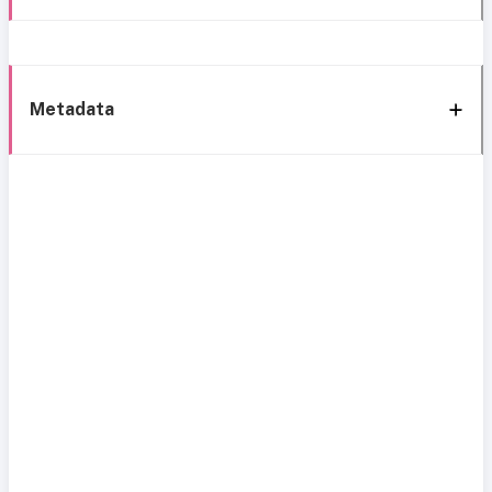
Metadata