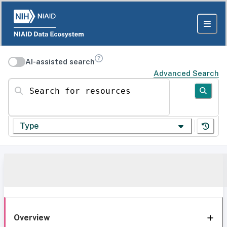
AI-assisted search
Advanced Search
Search for resources
Type
Overview