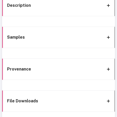
Description
Samples
Provenance
File Downloads