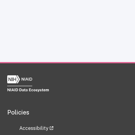
Policies
Accessibility