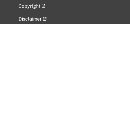
Copyright
Disclaimer
Privacy Policy
Freedom of Information Act (FOIA)
Vulnerability Disclosure Policy
No Fear Act Data
Related Government Websites
National Institute of Allergy and Infectious
Diseases