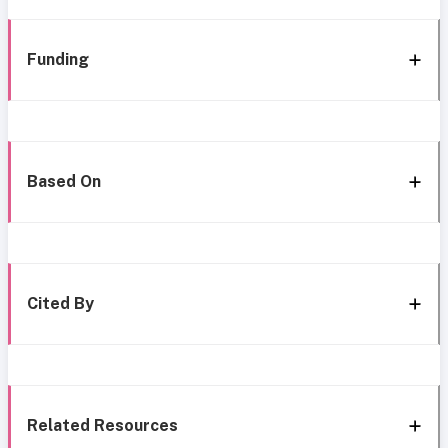
Funding
Based On
Cited By
Related Resources