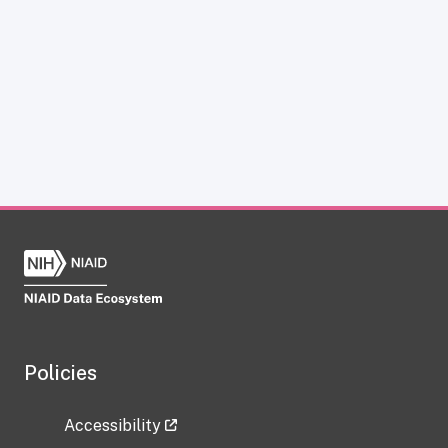
Policies
Accessibility