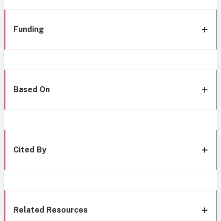
Funding
Based On
Cited By
Related Resources