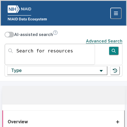
AI-assisted search
Advanced Search
Search for resources
Type
Overview