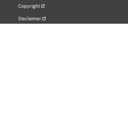
Copyright
Disclaimer
Privacy Policy
Freedom of Information Act (FOIA)
Vulnerability Disclosure Policy
No Fear Act Data
Related Government Websites
National Institute of Allergy and Infectious
Diseases