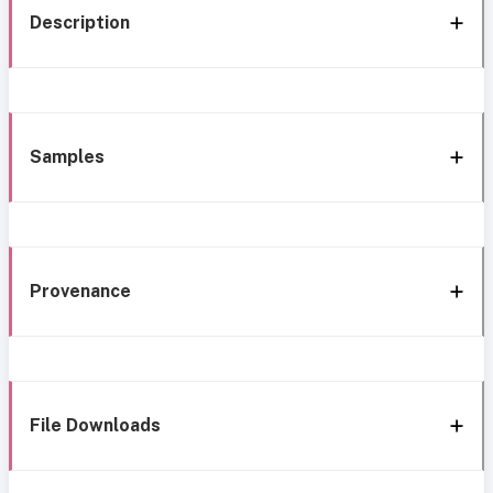
Description
Samples
Provenance
File Downloads