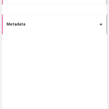
Metadata