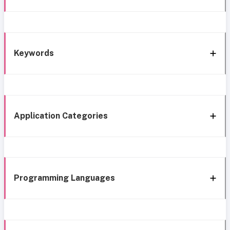
Keywords
Application Categories
Programming Languages