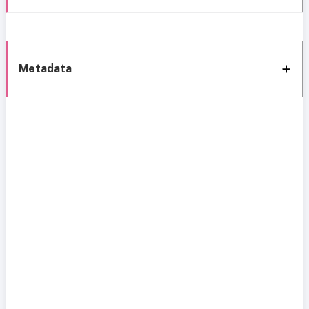
Metadata