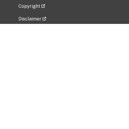
Copyright
Disclaimer
Privacy Policy
Freedom of Information Act (FOIA)
Vulnerability Disclosure Policy
No Fear Act Data
Related Government Websites
National Institute of Allergy and Infectious
Diseases