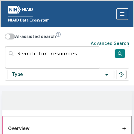
AI-assisted search
Advanced Search
Search for resources
Type
Overview