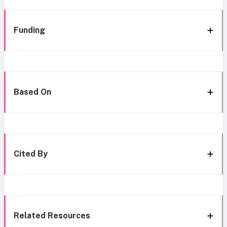
Funding
Based On
Cited By
Related Resources