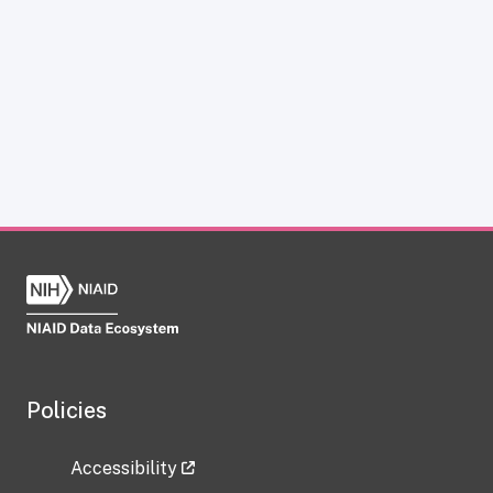
Policies
Accessibility