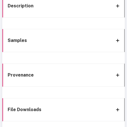
Description
Samples
Provenance
File Downloads