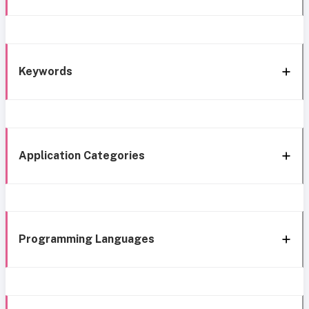
Keywords
Application Categories
Programming Languages