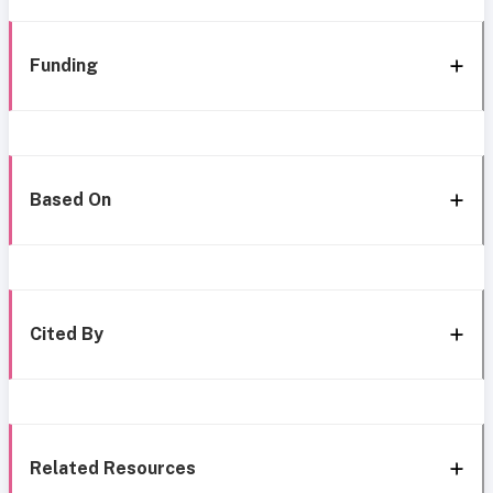
Funding
Based On
Cited By
Related Resources