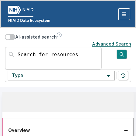
AI-assisted search
Advanced Search
Search for resources
Type
Overview