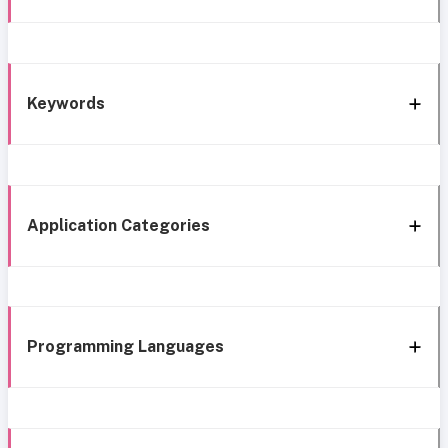
Keywords
Application Categories
Programming Languages