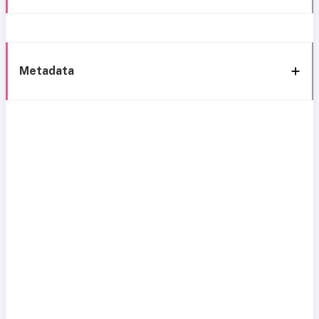
Metadata