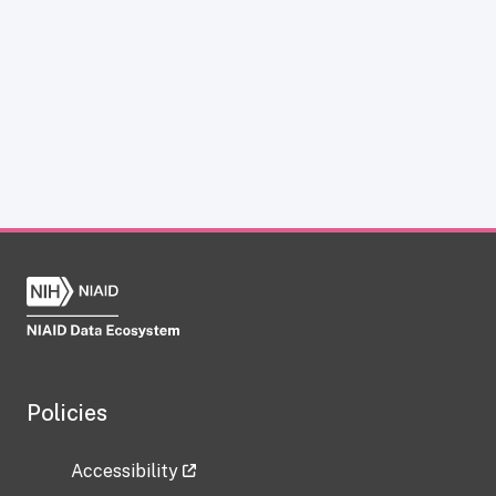
Policies
Accessibility