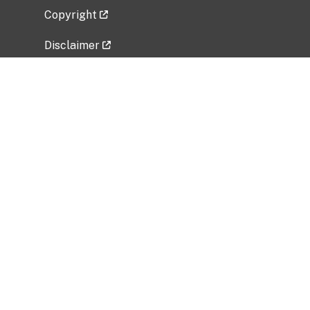
Copyright
Disclaimer
Privacy Policy
Freedom of Information Act (FOIA)
Vulnerability Disclosure Policy
No Fear Act Data
Related Government Websites
National Institute of Allergy and Infectious
Diseases