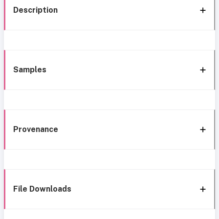
Description
Samples
Provenance
File Downloads