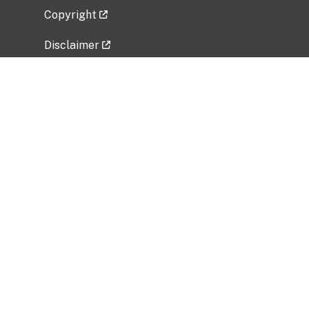
Copyright
Disclaimer
Privacy Policy
Freedom of Information Act (FOIA)
Vulnerability Disclosure Policy
No Fear Act Data
Related Government Websites
National Institute of Allergy and Infectious
Diseases