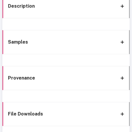
Description
Samples
Provenance
File Downloads