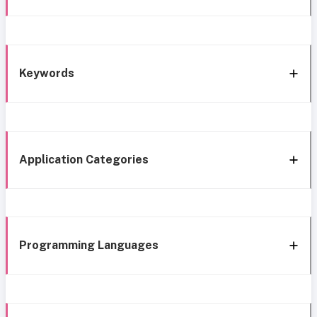
Keywords
Application Categories
Programming Languages