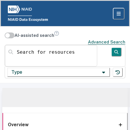
AI-assisted search
Advanced Search
Search for resources
Type
Overview