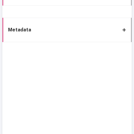
Metadata