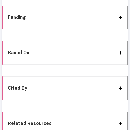
Funding
Based On
Cited By
Related Resources