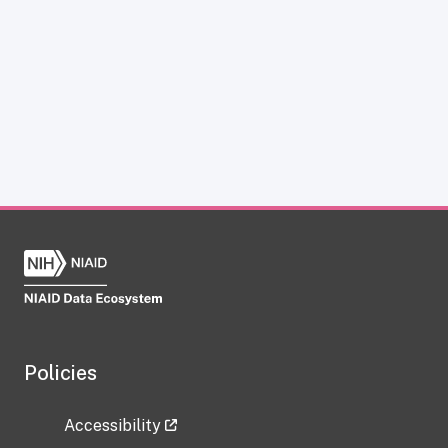
Policies
Accessibility