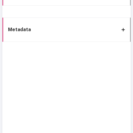
Metadata