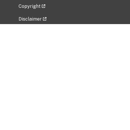
Copyright
Disclaimer
Privacy Policy
Freedom of Information Act (FOIA)
Vulnerability Disclosure Policy
No Fear Act Data
Related Government Websites
National Institute of Allergy and Infectious
Diseases