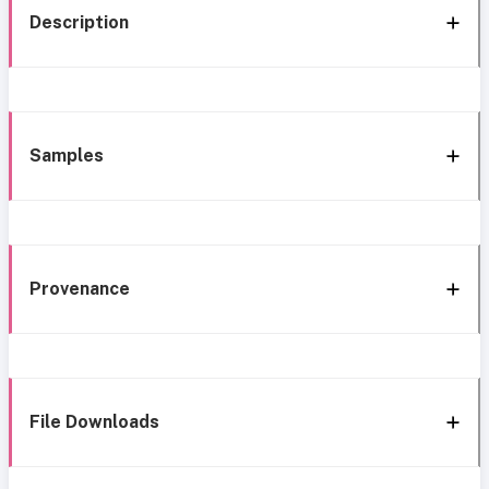
Description
Samples
Provenance
File Downloads