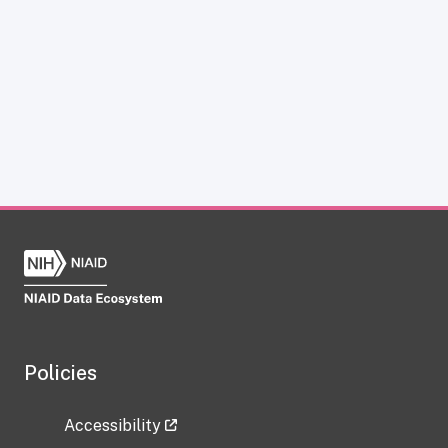
Policies
Accessibility