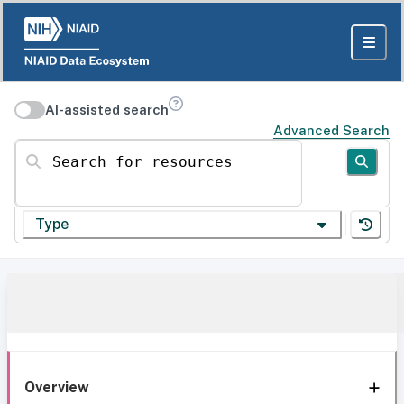
AI-assisted search
Advanced Search
Search for resources
Type
Overview