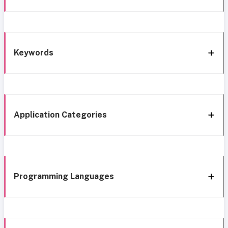
Keywords
Application Categories
Programming Languages