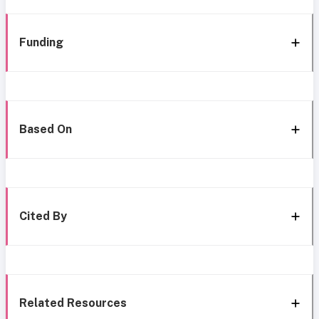
Funding
Based On
Cited By
Related Resources