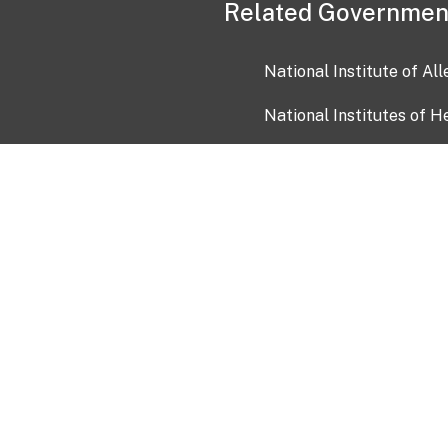
Related Governmen
National Institute of Al
National Institutes of H
Health and Human Servi
USA.gov
OIA)
USAGov en Español
Con