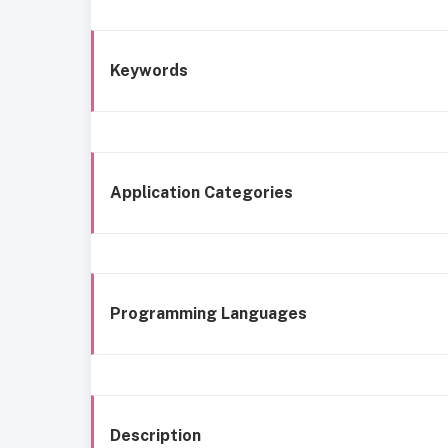
Keywords
Application Categories
Programming Languages
Description