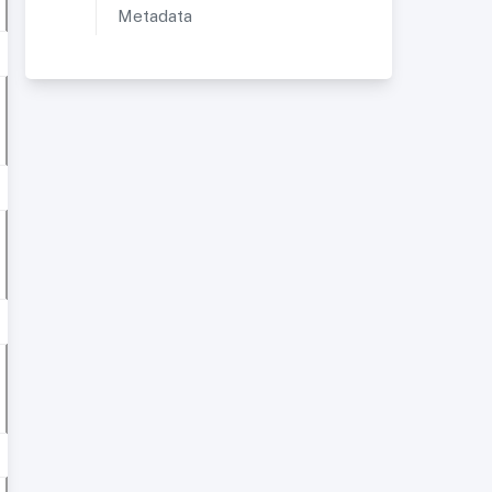
Metadata