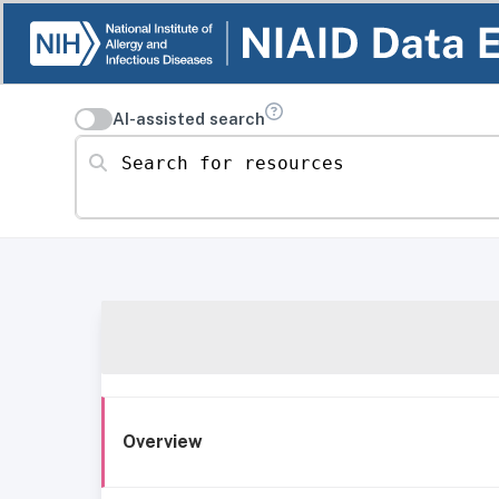
AI-assisted search
Search for resources
Overview