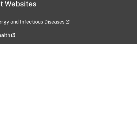
t Websites
lergy and Infectious Diseases
ealth
ces
tent updated: 2026-07-24
Data harvested: 00-00-0000