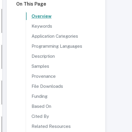
On This Page
Overview
Keywords
Application Categories
Programming Languages
Description
Samples
Provenance
File Downloads
Funding
Based On
Cited By
Related Resources