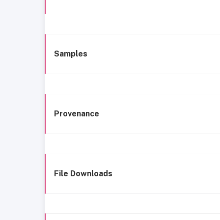
Samples
Provenance
File Downloads