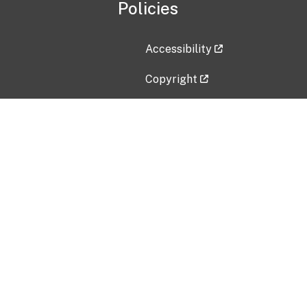
Policies
Accessibility
Copyright
Disclaimer
Privacy Policy
Freedom of Information Act (F
Vulnerability Disclosure Policy
No Fear Act Data
Contact Us
Submit an issue