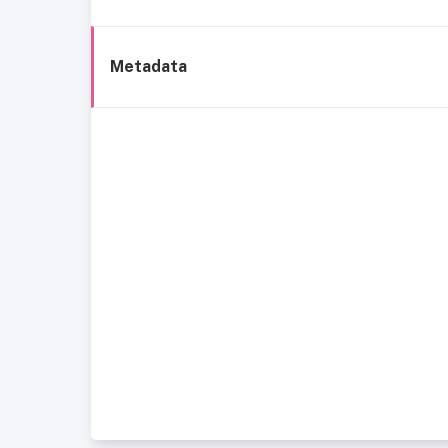
Metadata