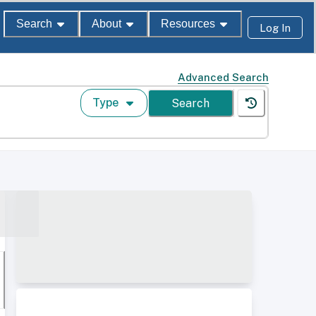
Search
About
Resources
Log In
Advanced Search
Type
Search