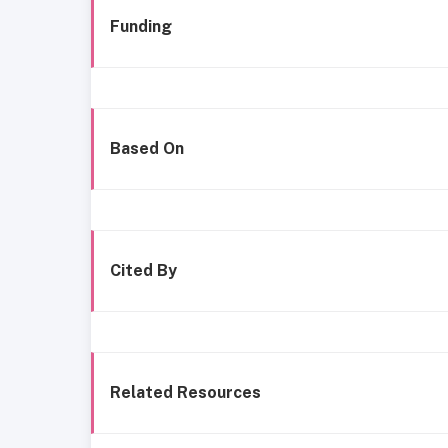
Funding
Based On
Cited By
Related Resources