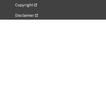
Copyright
Disclaimer
Privacy Policy
Freedom of Information Act (FOIA)
Vulnerability Disclosure Policy
No Fear Act Data
Related Government Websites
National Institute of Allergy and Infectious
Diseases