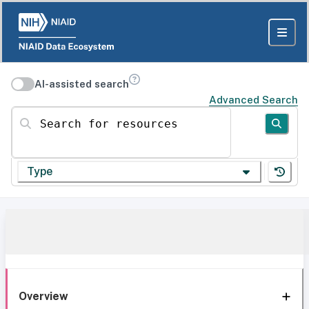
AI-assisted search
Advanced Search
Search for resources
Type
Overview