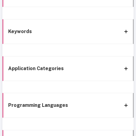
Keywords
Application Categories
Programming Languages