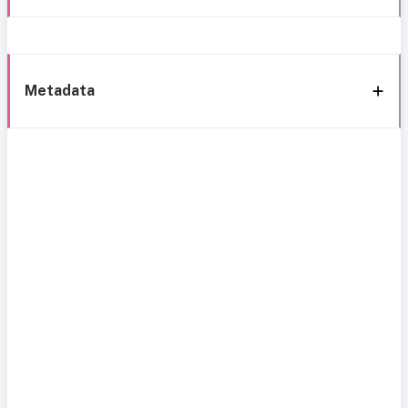
Metadata