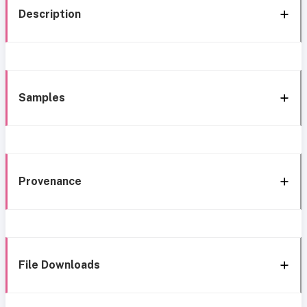
Description
Samples
Provenance
File Downloads