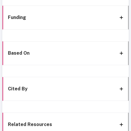
Funding
Based On
Cited By
Related Resources