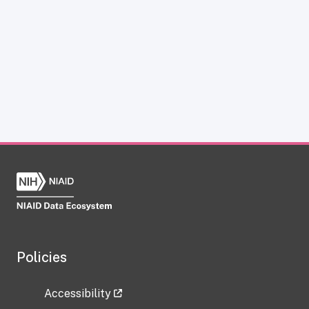
Policies
Accessibility