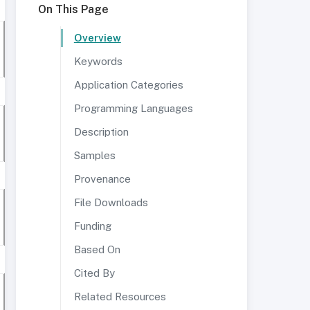
On This Page
Overview
Keywords
Application Categories
Programming Languages
Description
Samples
Provenance
File Downloads
Funding
Based On
Cited By
Related Resources