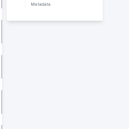
Metadata