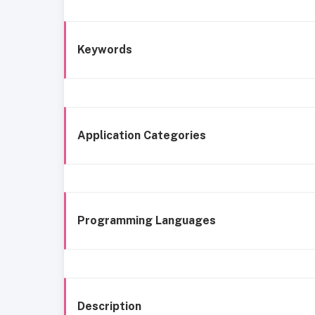
Keywords
Application Categories
Programming Languages
Description