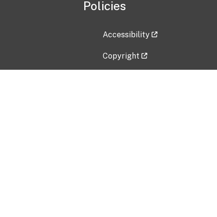
Policies
Accessibility
Copyright
Disclaimer
Privacy Policy
Freedom of Information Act (F
Vulnerability Disclosure Policy
No Fear Act Data
Contact Us
Submit an issue