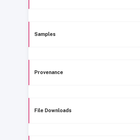
Samples
Provenance
File Downloads