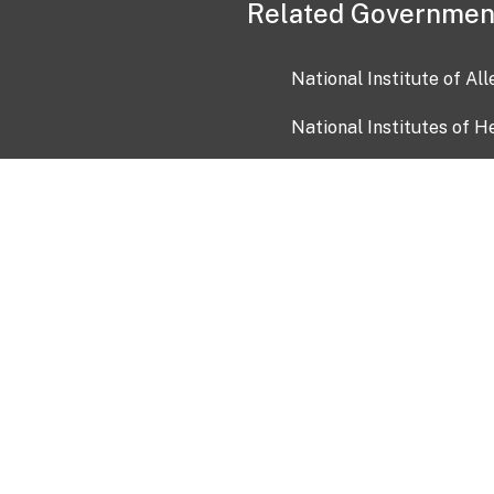
Related Governmen
National Institute of Al
National Institutes of H
Health and Human Servi
USA.gov
OIA)
USAGov en Español
Con