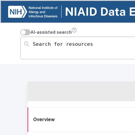
AI-assisted search
Search for resources
Overview