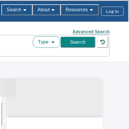
Search
About
Resources
Log In
Advanced Search
Type
Search