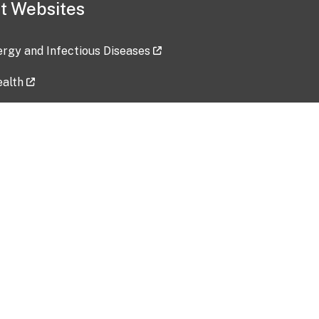
t Websites
lergy and Infectious Diseases
ealth
ces
tent updated: 2026-07-24
Data harvested: 00-00-0000