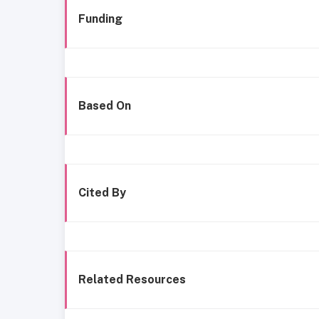
Funding
Based On
Cited By
Related Resources