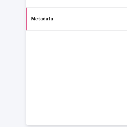
Metadata