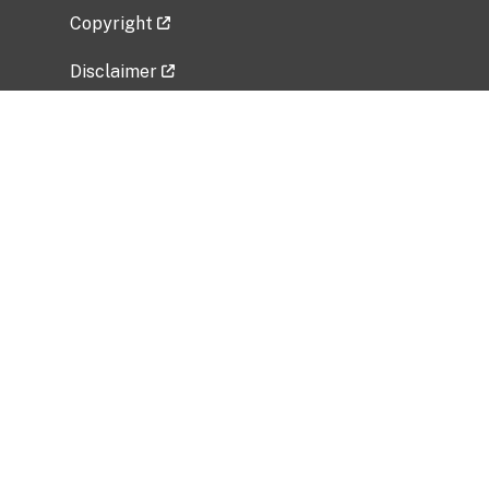
Copyright
Disclaimer
Privacy Policy
Freedom of Information Act (FOIA)
Vulnerability Disclosure Policy
No Fear Act Data
Related Government Websites
National Institute of Allergy and Infectious
Diseases