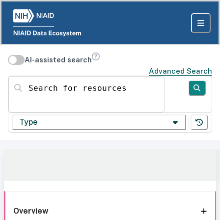
AI-assisted search
Advanced Search
Search for resources
Type
Overview