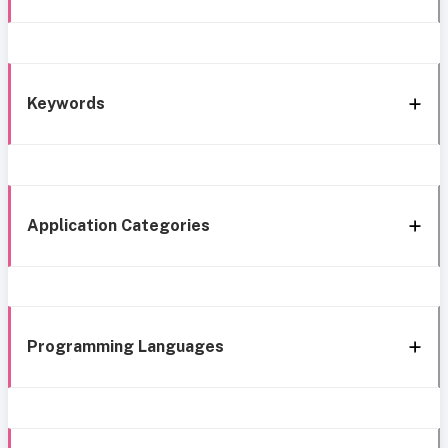
Keywords
Application Categories
Programming Languages