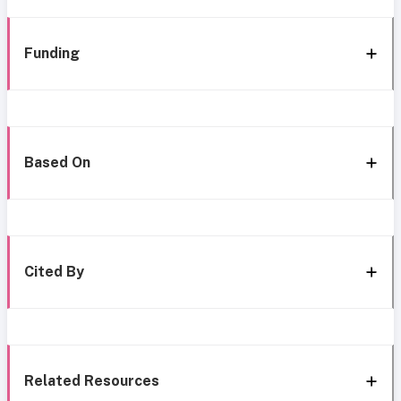
Funding
Based On
Cited By
Related Resources