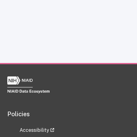
Policies
Accessibility