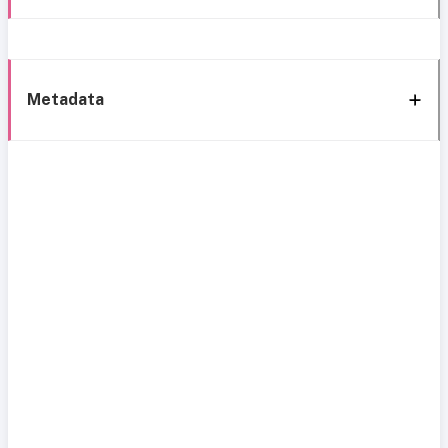
Metadata