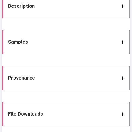
Description
Samples
Provenance
File Downloads