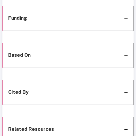
Funding
Based On
Cited By
Related Resources