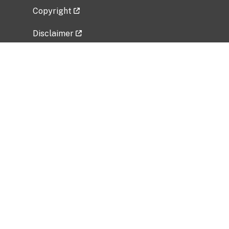
Copyright
Disclaimer
Privacy Policy
Freedom of Information Act (FOIA)
Vulnerability Disclosure Policy
No Fear Act Data
Related Government Websites
National Institute of Allergy and Infectious
Diseases