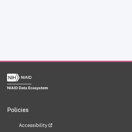
Policies
Accessibility