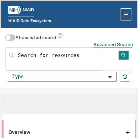
AI-assisted search
Advanced Search
Search for resources
Type
Overview