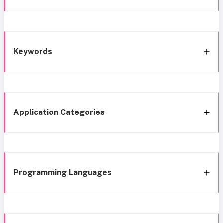
Keywords
Application Categories
Programming Languages