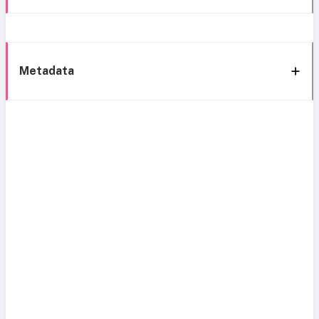
Metadata