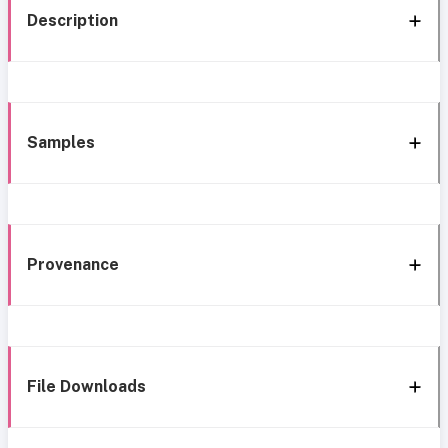
Description
Samples
Provenance
File Downloads