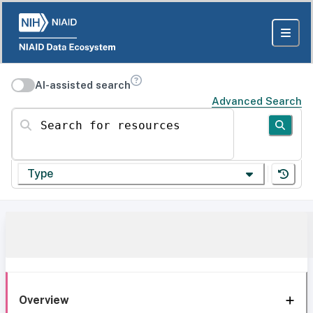
AI-assisted search
Advanced Search
Search for resources
Type
Overview