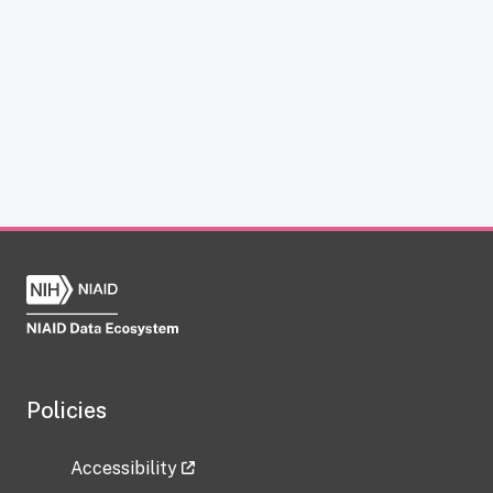
Policies
Accessibility