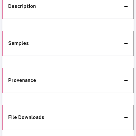
Description
Samples
Provenance
File Downloads