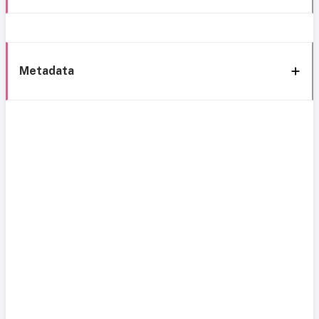
Metadata