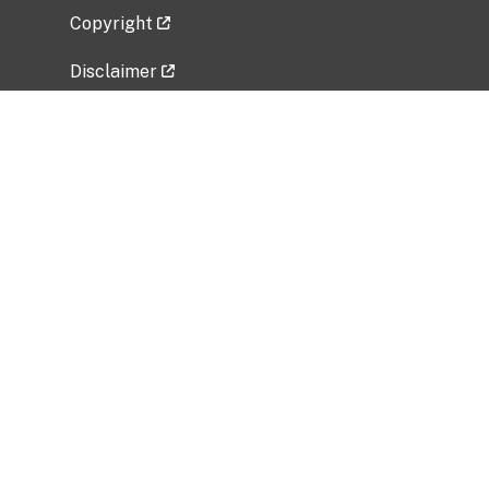
Copyright
Disclaimer
Privacy Policy
Freedom of Information Act (FOIA)
Vulnerability Disclosure Policy
No Fear Act Data
Related Government Websites
National Institute of Allergy and Infectious
Diseases