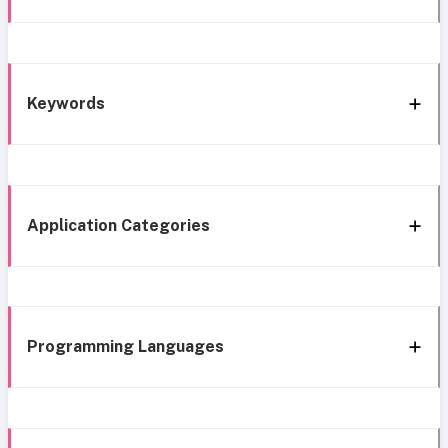
Keywords
Application Categories
Programming Languages