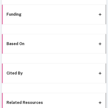
Funding
Based On
Cited By
Related Resources