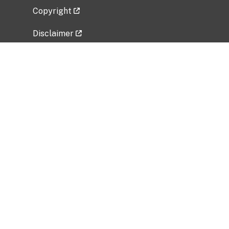
Copyright
Disclaimer
Privacy Policy
Freedom of Information Act (FOIA)
Vulnerability Disclosure Policy
No Fear Act Data
Related Government Websites
National Institute of Allergy and Infectious
Diseases