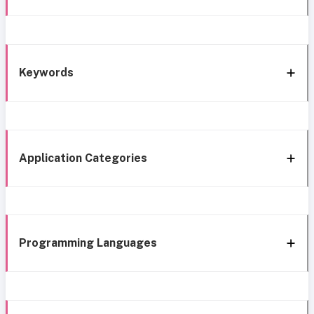
Keywords
Application Categories
Programming Languages