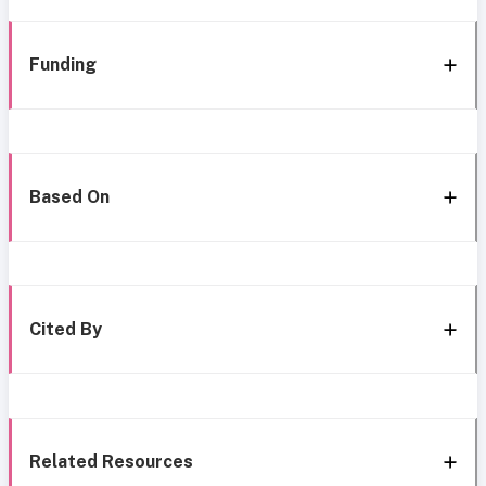
Funding
Based On
Cited By
Related Resources