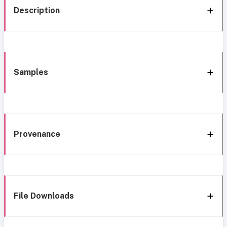
Description
Samples
Provenance
File Downloads