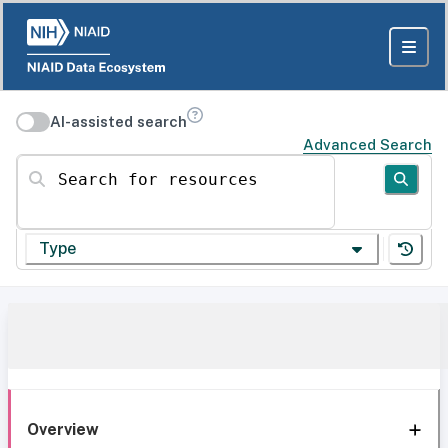
AI-assisted search
Advanced Search
Search for resources
Type
Overview