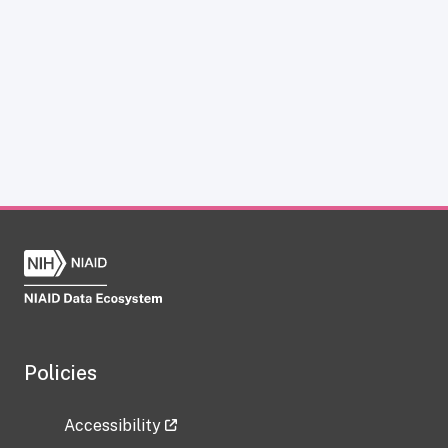
Policies
Accessibility