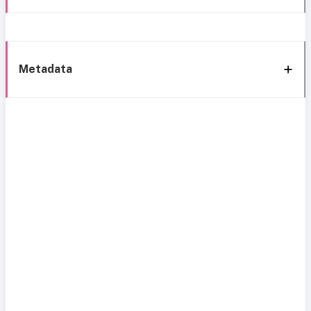
Metadata