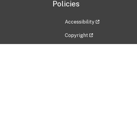
Policies
Accessibility
Copyright
Disclaimer
Privacy Policy
Freedom of Information Act (F
Vulnerability Disclosure Policy
No Fear Act Data
Contact Us
Submit an issue