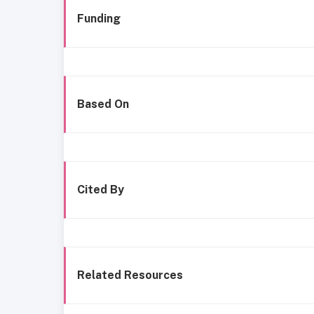
Funding
Based On
Cited By
Related Resources