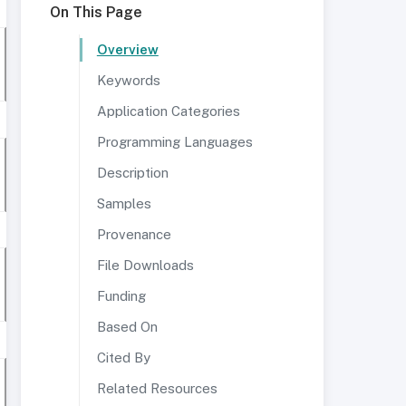
On This Page
Overview
Keywords
Application Categories
Programming Languages
Description
Samples
Provenance
File Downloads
Funding
Based On
Cited By
Related Resources