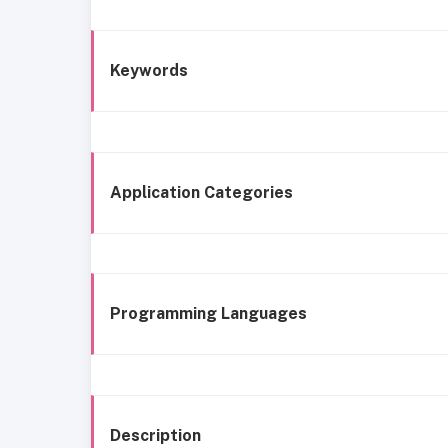
Keywords
Application Categories
Programming Languages
Description