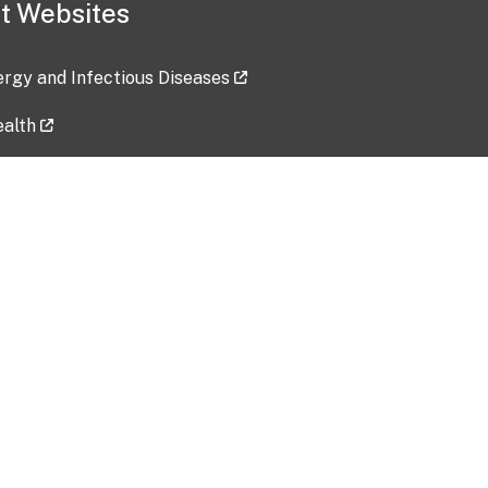
t Websites
lergy and Infectious Diseases
ealth
ces
tent updated: 2026-07-24
Data harvested: 00-00-0000