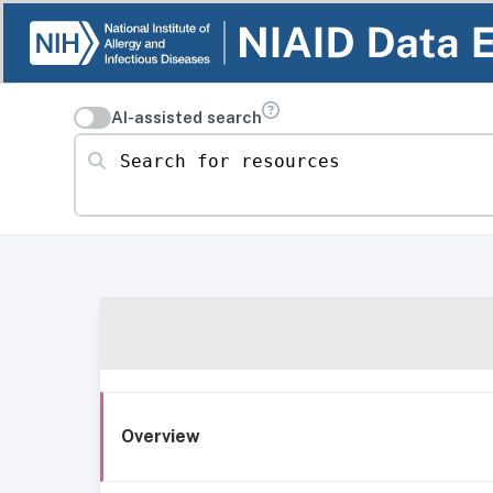
AI-assisted search
Search for resources
Overview