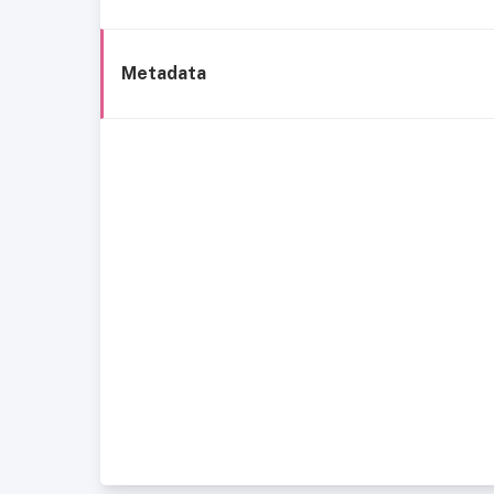
Metadata