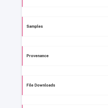
Samples
Provenance
File Downloads