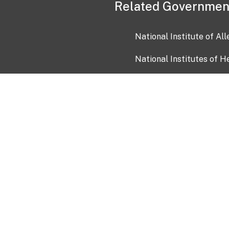
Related Governmen
National Institute of Al
National Institutes of H
Health and Human Servi
USA.gov
OIA)
USAGov en Español
Con