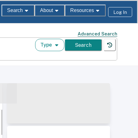
Search
About
Resources
Log In
Advanced Search
Type
Search