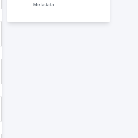
Metadata